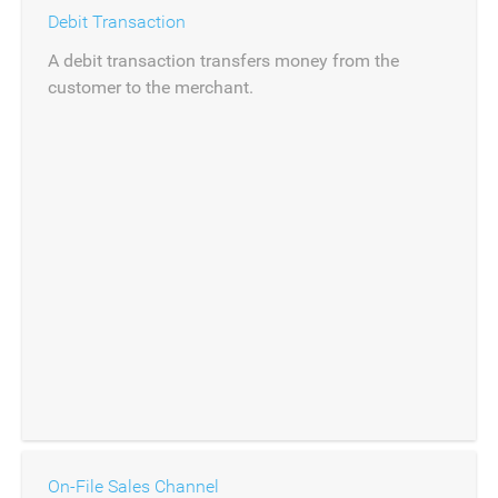
Debit Transaction
A debit transaction transfers money from the
customer to the merchant.
On-File Sales Channel