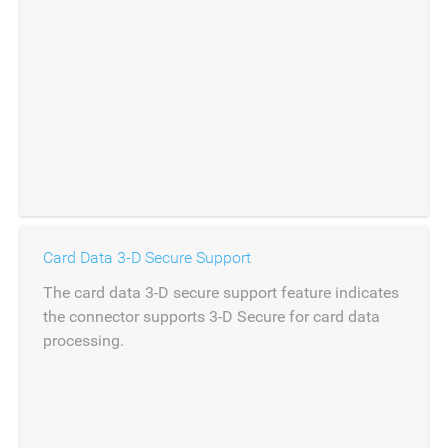
Card Data 3-D Secure Support
The card data 3-D secure support feature indicates
the connector supports 3-D Secure for card data
processing.