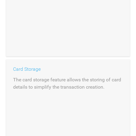
Card Storage
The card storage feature allows the storing of card
details to simplify the transaction creation.