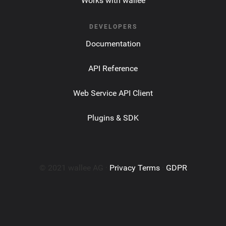
Works with wallee
DEVELOPERS
Documentation
API Reference
Web Service API Client
Plugins & SDK
© 2021 wallee AG ·
Privacy Terms
·
GDPR