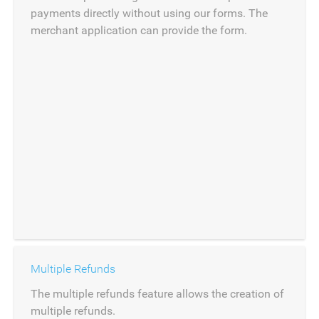
payments directly without using our forms. The
merchant application can provide the form.
Multiple Refunds
The multiple refunds feature allows the creation of
multiple refunds.