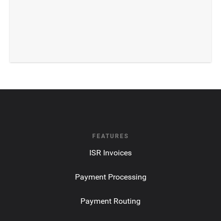
FEATURES
ISR Invoices
Payment Processing
Payment Routing