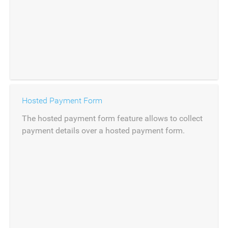
Hosted Payment Form
The hosted payment form feature allows to collect
payment details over a hosted payment form.