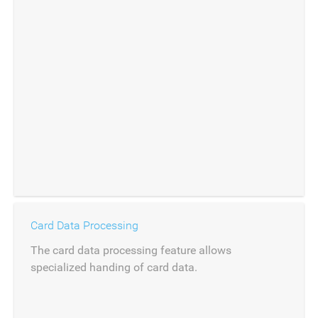
Card Data Processing
The card data processing feature allows
specialized handing of card data.