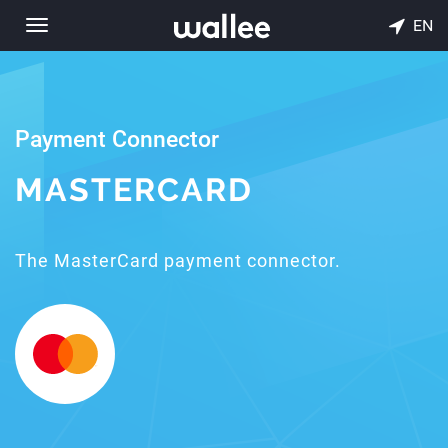
EN
Toggle
navigation
Payment Connector
MASTERCARD
The MasterCard payment connector.