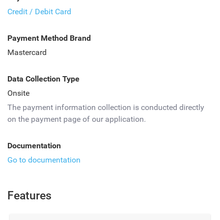
Credit / Debit Card
Payment Method Brand
Mastercard
Data Collection Type
Onsite
The payment information collection is conducted directly
on the payment page of our application.
Documentation
Go to documentation
Features