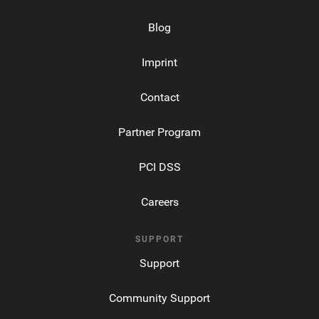
Blog
Imprint
Contact
Partner Program
PCI DSS
Careers
SUPPORT
Support
Community Support