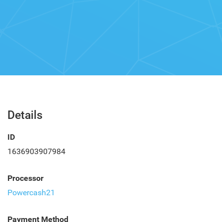
Details
ID
1636903907984
Processor
Powercash21
Payment Method