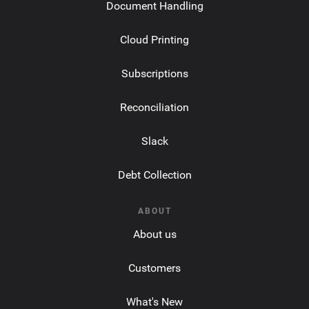
Document Handling
Cloud Printing
Subscriptions
Reconciliation
Slack
Debt Collection
ABOUT
About us
Customers
What's New