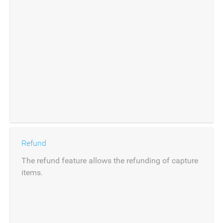
Refund
The refund feature allows the refunding of capture
items.