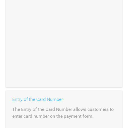
Entry of the Card Number
The Entry of the Card Number allows customers to
enter card number on the payment form.