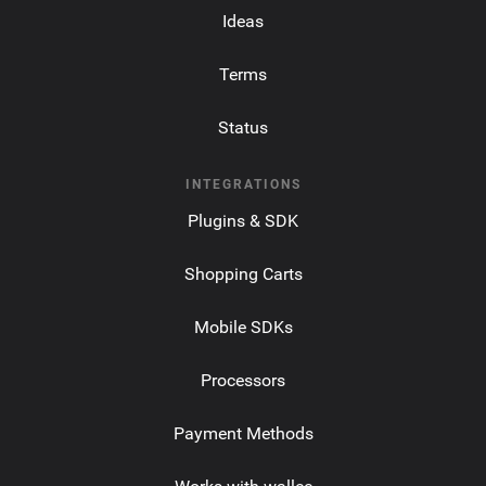
Ideas
Terms
Status
INTEGRATIONS
Plugins & SDK
Shopping Carts
Mobile SDKs
Processors
Payment Methods