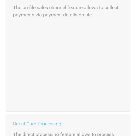
The on-file sales channel feature allows to collect
payments via payment details on file.
Direct Card Processing
The direct processing feature allows to process