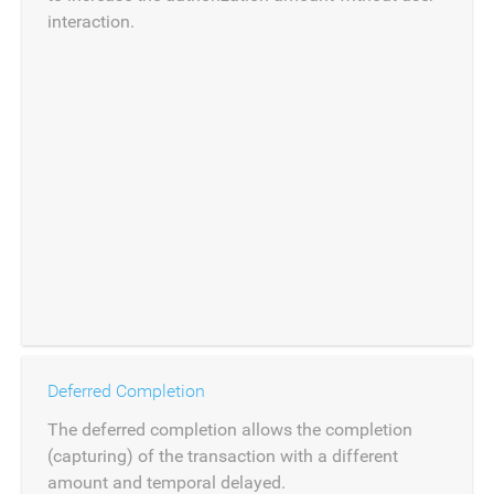
interaction.
Deferred Completion
The deferred completion allows the completion
(capturing) of the transaction with a different
amount and temporal delayed.