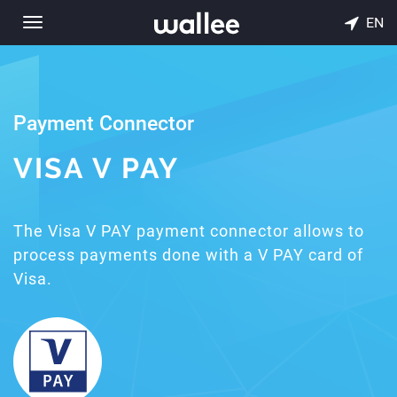
EN
Toggle
navigation
Payment Connector
VISA V PAY
The Visa V PAY payment connector allows to
process payments done with a V PAY card of
Visa.