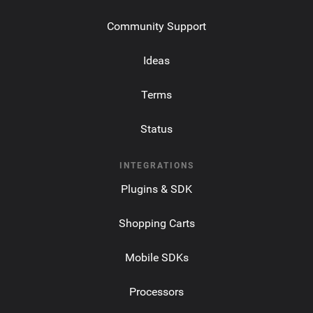
Community Support
Ideas
Terms
Status
INTEGRATIONS
Plugins & SDK
Shopping Carts
Mobile SDKs
Processors