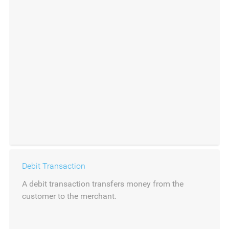
Debit Transaction
A debit transaction transfers money from the
customer to the merchant.