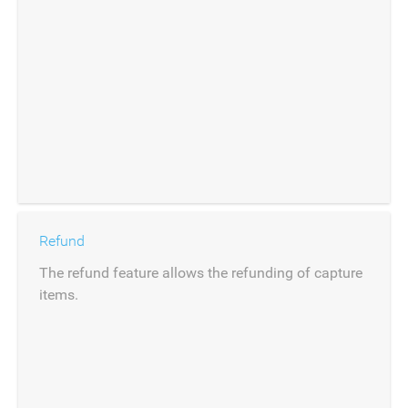
Refund
The refund feature allows the refunding of capture
items.