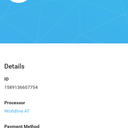
Details
ID
1589136607754
Processor
Worldline AT
Payment Method