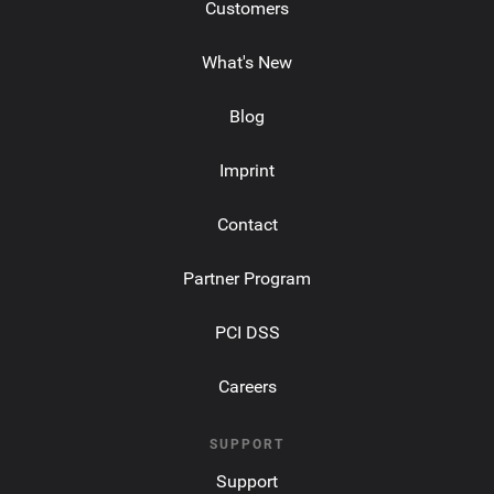
Customers
What's New
Blog
Imprint
Contact
Partner Program
PCI DSS
Careers
SUPPORT
Support