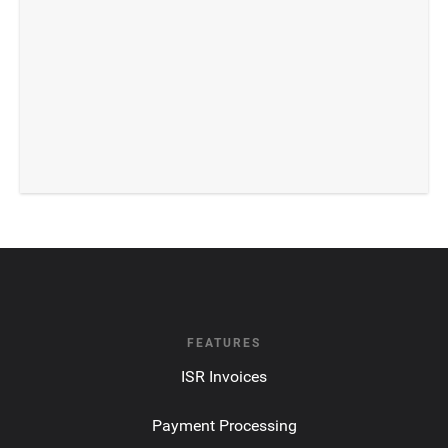
FEATURES
ISR Invoices
Payment Processing