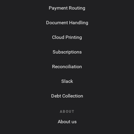
Payment Routing
Document Handling
Cloud Printing
Subscriptions
Reconciliation
Slack
Debt Collection
ABOUT
About us