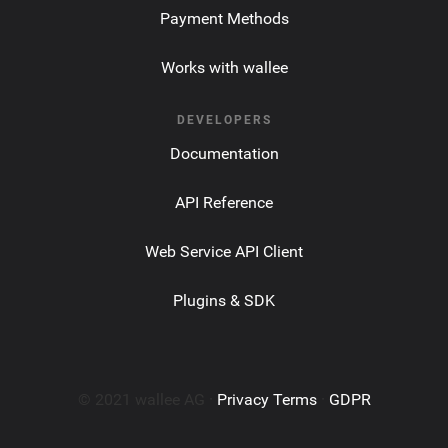
Payment Methods
Works with wallee
DEVELOPERS
Documentation
API Reference
Web Service API Client
Plugins & SDK
© 2021 wallee AG ·
Privacy Terms
·
GDPR