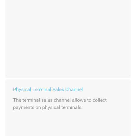
Physical Terminal Sales Channel
The terminal sales channel allows to collect
payments on physical terminals.