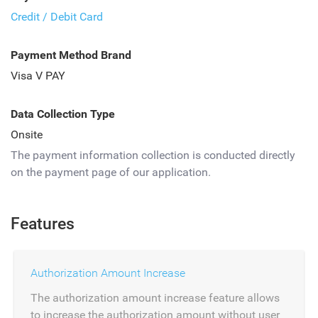
Credit / Debit Card
Payment Method Brand
Visa V PAY
Data Collection Type
Onsite
The payment information collection is conducted directly
on the payment page of our application.
Features
Authorization Amount Increase
The authorization amount increase feature allows
to increase the authorization amount without user