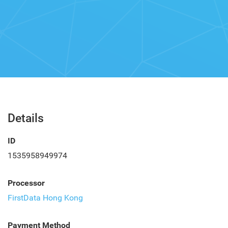
Details
ID
1535958949974
Processor
FirstData Hong Kong
Payment Method