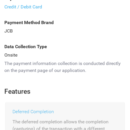
Credit / Debit Card
Payment Method Brand
JCB
Data Collection Type
Onsite
The payment information collection is conducted directly
on the payment page of our application.
Features
Deferred Completion
The deferred completion allows the completion
(capturing) of the transaction with a different