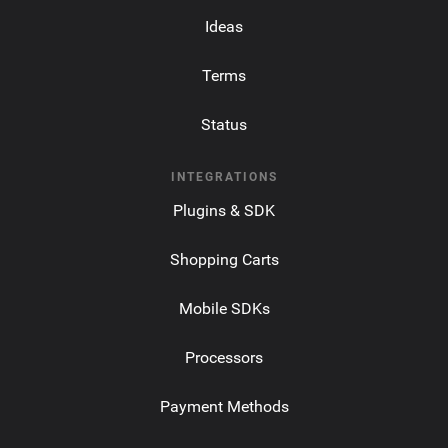
Ideas
Terms
Status
INTEGRATIONS
Plugins & SDK
Shopping Carts
Mobile SDKs
Processors
Payment Methods