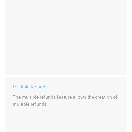
Multiple Refunds
The multiple refunds feature allows the creation of
multiple refunds.