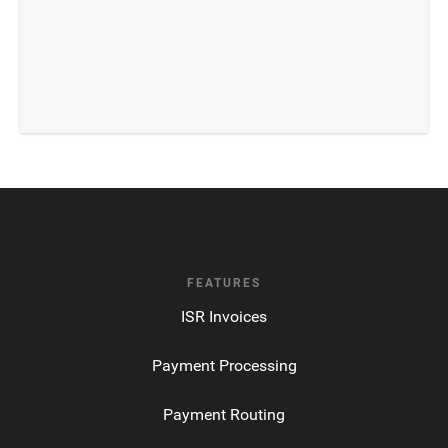
FEATURES
ISR Invoices
Payment Processing
Payment Routing