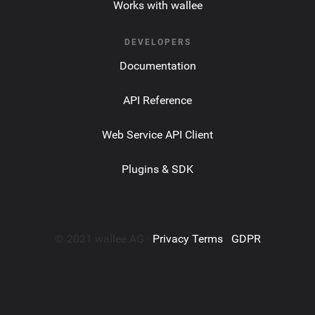
Works with wallee
DEVELOPERS
Documentation
API Reference
Web Service API Client
Plugins & SDK
© 2021 wallee AG ·
Privacy Terms
·
GDPR