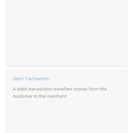
Debit Transaction
A debit transaction transfers money from the
customer to the merchant.