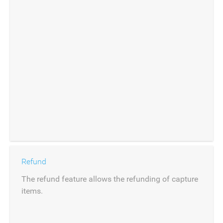
Refund
The refund feature allows the refunding of capture
items.