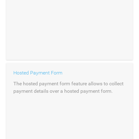
Hosted Payment Form
The hosted payment form feature allows to collect
payment details over a hosted payment form.