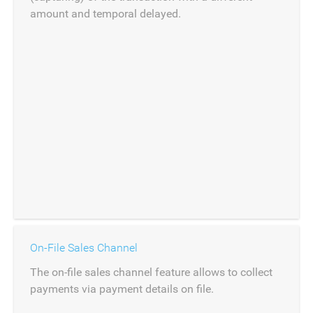
amount and temporal delayed.
On-File Sales Channel
The on-file sales channel feature allows to collect
payments via payment details on file.