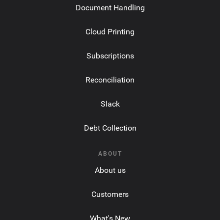
Document Handling
Cloud Printing
Subscriptions
Reconciliation
Slack
Debt Collection
ABOUT
About us
Customers
What's New