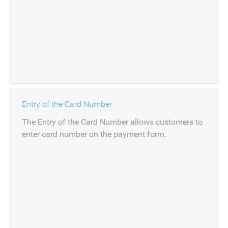
Entry of the Card Number
The Entry of the Card Number allows customers to
enter card number on the payment form.