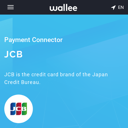
EN
Toggle
navigation
Payment Connector
JCB
JCB is the credit card brand of the Japan
Credit Bureau.