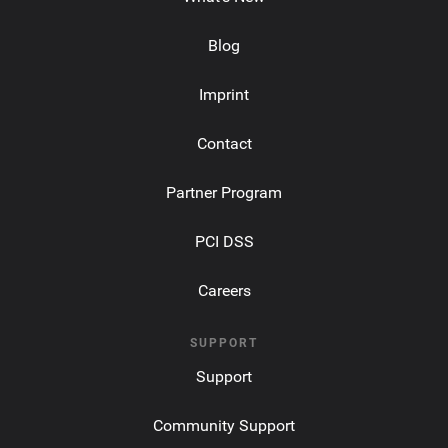
Blog
Imprint
Contact
Partner Program
PCI DSS
Careers
SUPPORT
Support
Community Support