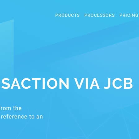
PRODUCTS
PROCESSORS
PRICING
SACTION VIA JCB
from the
reference to an