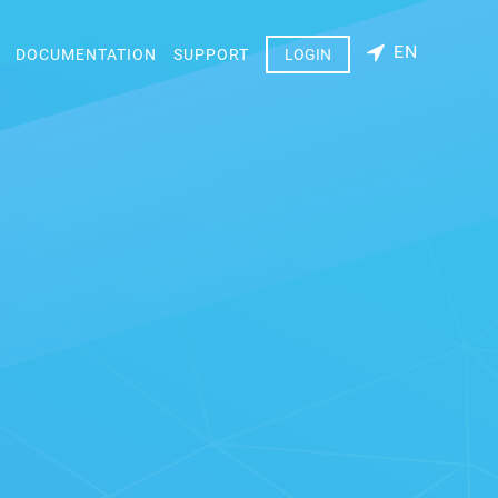
EN
DOCUMENTATION
SUPPORT
LOGIN