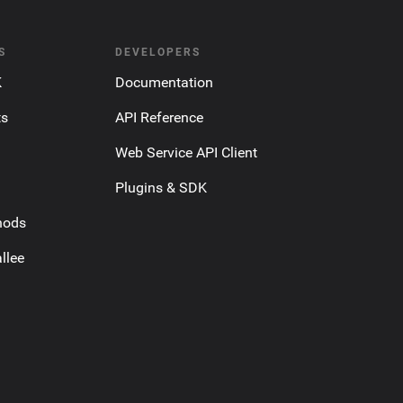
S
DEVELOPERS
K
Documentation
ts
API Reference
Web Service API Client
Plugins & SDK
hods
llee