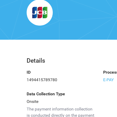
Details
ID
Proces
1494415789780
E-PAY
Data Collection Type
Onsite
The payment information collection
is conducted directly on the payment