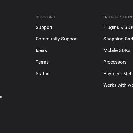
SUPPORT
INTEGRATION
Support
Plugins & SD
Community Support
Shopping Car
Ideas
Mobile SDKs
Terms
Processors
Status
Payment Met
Works with wa
am