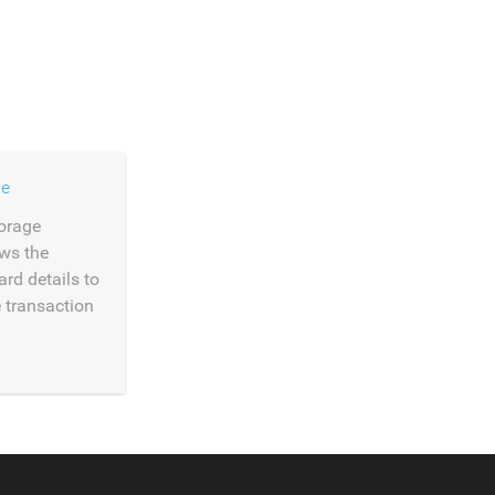
ge
orage
ows the
ard details to
e transaction