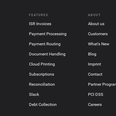
FEATURES
ABOUT
ISR Invoices
About us
Payment Processing
Customers
Payment Routing
What's New
Document Handling
Blog
Cloud Printing
Imprint
Subscriptions
Contact
Reconciliation
Partner Progr
Slack
PCI DSS
Debt Collection
Careers