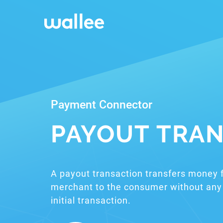
Payment Connector
PAYOUT TRAN
A payout transaction transfers money 
merchant to the consumer without any 
initial transaction.