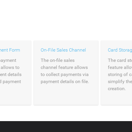
ment Form
On-File Sales Channel
Card Stora
payment
The on-file sales
The card st
 allows to
channel feature allows
feature all
ent details
to collect payments via
storing of c
ed payment
payment details on file.
simplify th
creation.