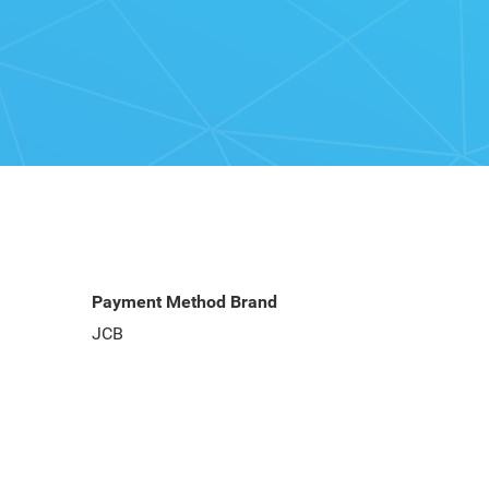
Payment Method Brand
JCB