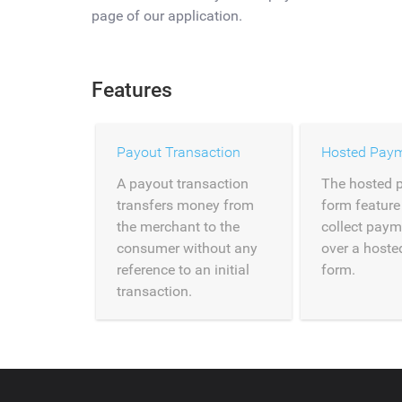
page of our application.
Features
Payout Transaction
Hosted Pay
A payout transaction
The hosted 
transfers money from
form feature
the merchant to the
collect paym
consumer without any
over a host
reference to an initial
form.
transaction.