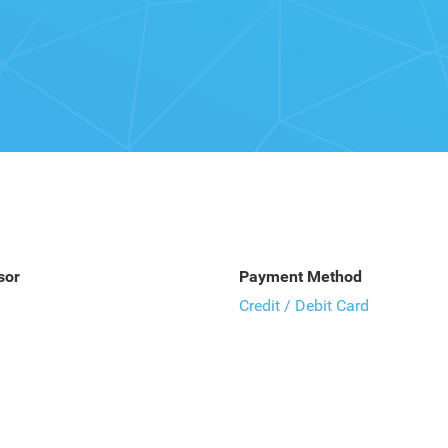
sor
Payment Method
Credit / Debit Card