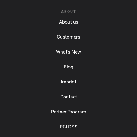
ABOUT
About us
Customers
What's New
Blog
Imprint
Contact
Partner Program
PCI DSS