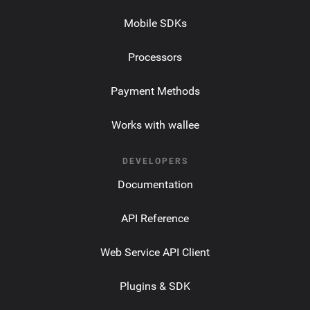
Mobile SDKs
Processors
Payment Methods
Works with wallee
DEVELOPERS
Documentation
API Reference
Web Service API Client
Plugins & SDK