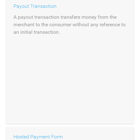
Payout Transaction
A payout transaction transfers money from the
merchant to the consumer without any reference to
an initial transaction.
Hosted Payment Form