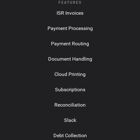
FEATURES
ISR Invoices
Payment Processing
Payment Routing
Document Handling
Cloud Printing
Subscriptions
Reconciliation
Slack
Debt Collection