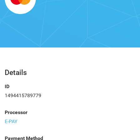
Details
ID
1494415789779
Processor
E-PAY
Payment Method