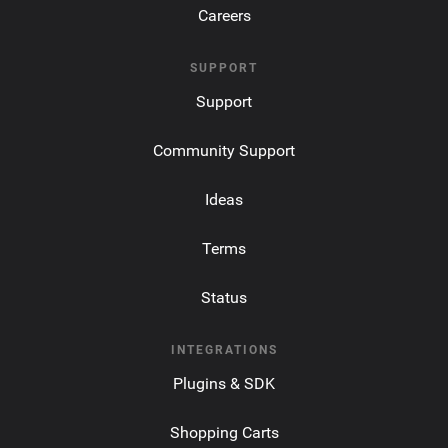
Careers
SUPPORT
Support
Community Support
Ideas
Terms
Status
INTEGRATIONS
Plugins & SDK
Shopping Carts