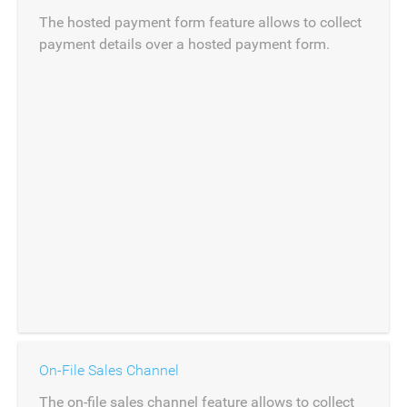
The hosted payment form feature allows to collect
payment details over a hosted payment form.
On-File Sales Channel
The on-file sales channel feature allows to collect