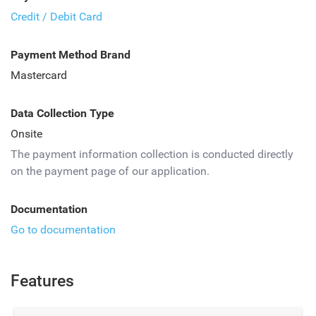
Credit / Debit Card
Payment Method Brand
Mastercard
Data Collection Type
Onsite
The payment information collection is conducted directly
on the payment page of our application.
Documentation
Go to documentation
Features