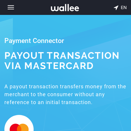
EN
Toggle
navigation
Payment Connector
PAYOUT TRANSACTION
VIA MASTERCARD
A payout transaction transfers money from the
merchant to the consumer without any
reference to an initial transaction.