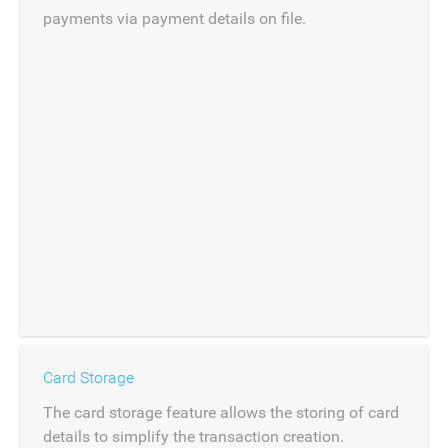
payments via payment details on file.
Card Storage
The card storage feature allows the storing of card
details to simplify the transaction creation.