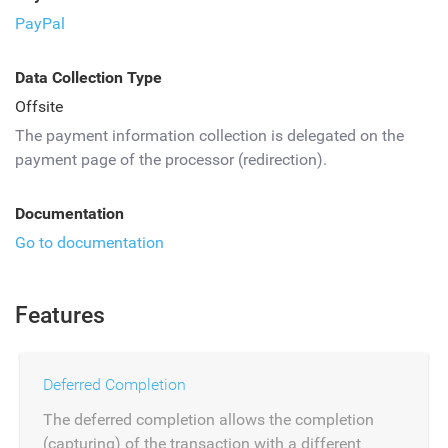
PayPal
Data Collection Type
Offsite
The payment information collection is delegated on the
payment page of the processor (redirection).
Documentation
Go to documentation
Features
Deferred Completion
The deferred completion allows the completion
(capturing) of the transaction with a different