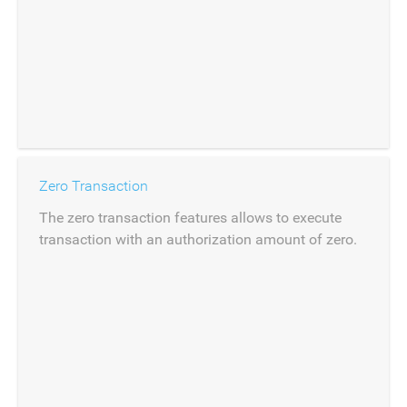
Zero Transaction
The zero transaction features allows to execute
transaction with an authorization amount of zero.