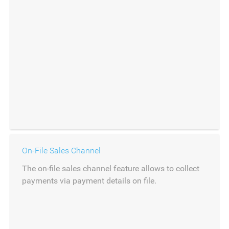
On-File Sales Channel
The on-file sales channel feature allows to collect
payments via payment details on file.