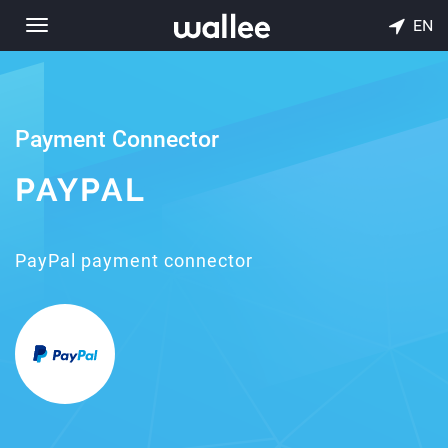
EN
Toggle
navigation
Payment Connector
PAYPAL
PayPal payment connector