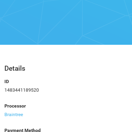
Details
ID
1483441189520
Processor
Braintree
Payment Method