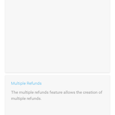
Multiple Refunds
The multiple refunds feature allows the creation of
multiple refunds.