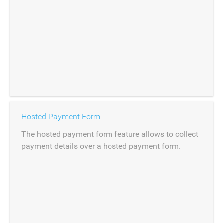
Hosted Payment Form
The hosted payment form feature allows to collect
payment details over a hosted payment form.