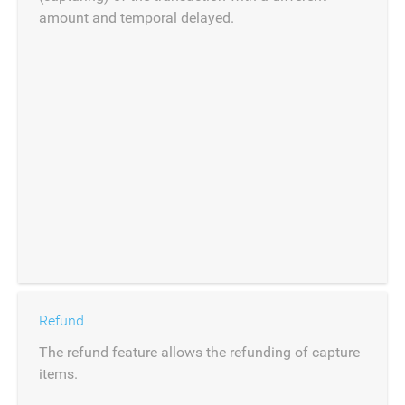
amount and temporal delayed.
Refund
The refund feature allows the refunding of capture
items.