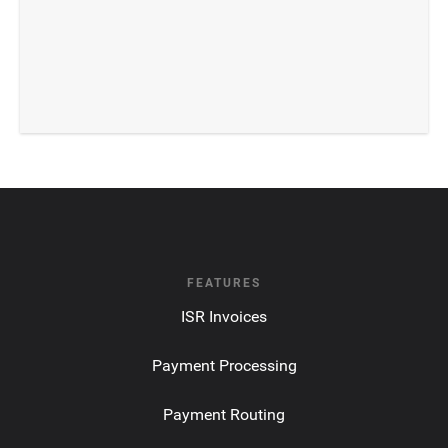
FEATURES
ISR Invoices
Payment Processing
Payment Routing