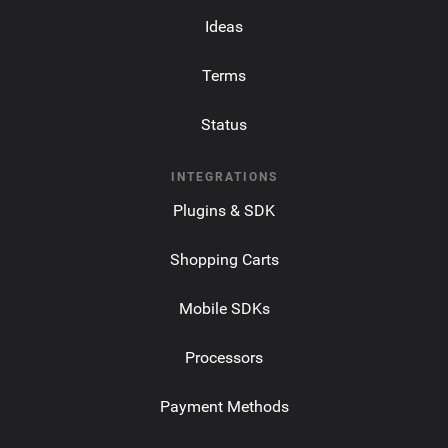
Ideas
Terms
Status
INTEGRATIONS
Plugins & SDK
Shopping Carts
Mobile SDKs
Processors
Payment Methods