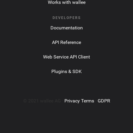
Works with wallee
DEVELOPERS
Documentation
API Reference
Web Service API Client
Plugins & SDK
© 2021 wallee AG ·
Privacy Terms
·
GDPR