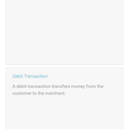
Debit Transaction
A debit transaction transfers money from the
customer to the merchant.