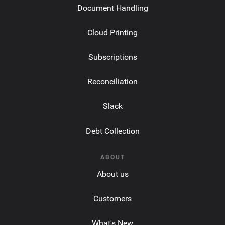
Document Handling
Cloud Printing
Subscriptions
Reconciliation
Slack
Debt Collection
ABOUT
About us
Customers
What's New