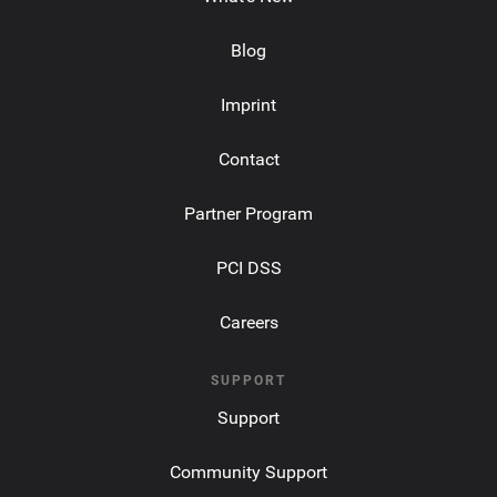
Blog
Imprint
Contact
Partner Program
PCI DSS
Careers
SUPPORT
Support
Community Support