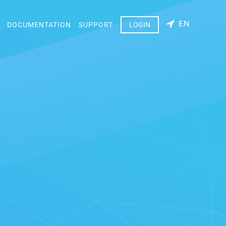
EN
DOCUMENTATION
SUPPORT
LOGIN