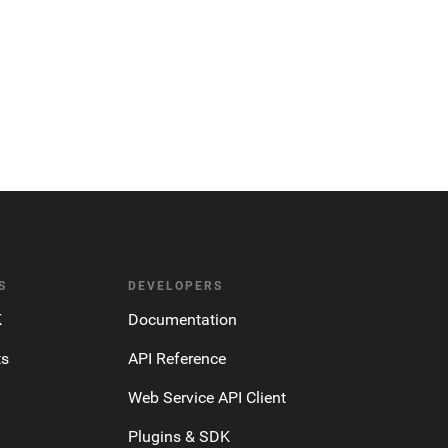
S
DEVELOPERS
K
Documentation
ts
API Reference
Web Service API Client
Plugins & SDK