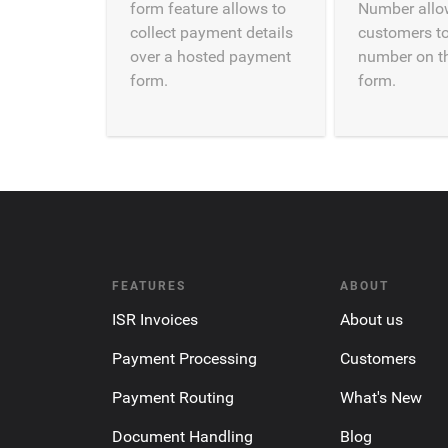
form feature allows to
Number allo
collect payment details
customers to
over a hosted payment
number on t
form.
form.
FEATURES
ABOUT
ISR Invoices
About us
Payment Processing
Customers
Payment Routing
What's New
Document Handling
Blog