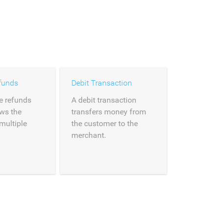
funds
Debit Transaction
e refunds
A debit transaction
ows the
transfers money from
 multiple
the customer to the
merchant.