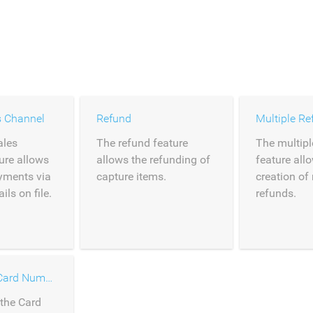
s Channel
Refund
Multiple Re
ales
The refund feature
The multipl
ure allows
allows the refunding of
feature all
ayments via
capture items.
creation of
ls on file.
refunds.
Entry of the Card Number
 the Card