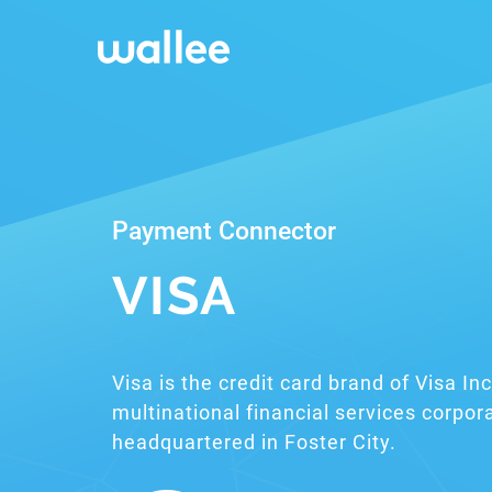
Payment Connector
VISA
Visa is the credit card brand of Visa I
multinational financial services corpor
headquartered in Foster City.