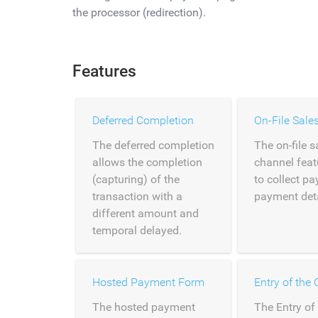
the processor (redirection).
Features
Deferred Completion
On-File Sale
The deferred completion
The on-file s
allows the completion
channel feat
(capturing) of the
to collect p
transaction with a
payment detai
different amount and
temporal delayed.
Hosted Payment Form
The hosted payment
The Entry of