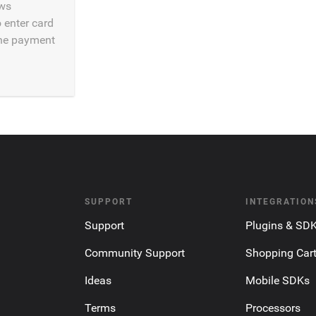
ws
 enter card
he payment
SUPPORT
INTEGRATION
Support
Plugins & SD
Community Support
Shopping Car
Ideas
Mobile SDKs
Terms
Processors