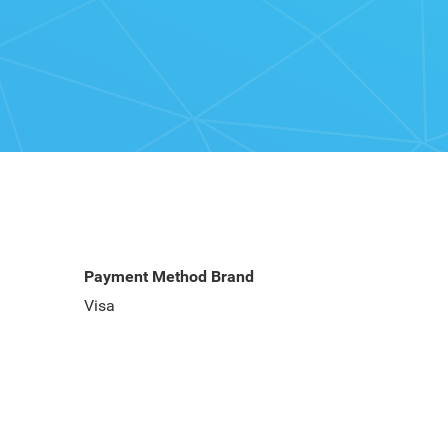
Payment Method Brand
Visa