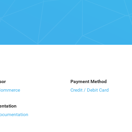
sor
Payment Method
Commerce
Credit / Debit Card
ntation
documentation