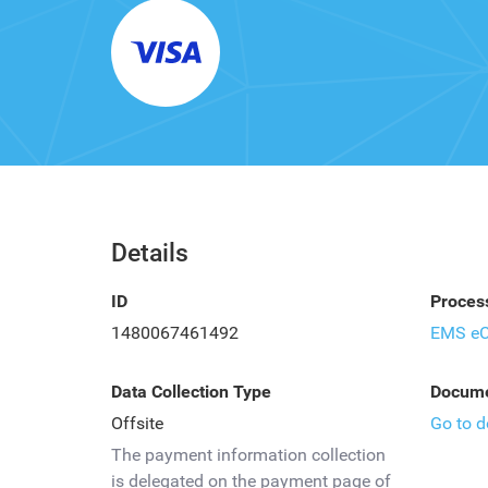
Details
ID
Proces
1480067461492
EMS e
Data Collection Type
Docume
Offsite
Go to 
The payment information collection
is delegated on the payment page of