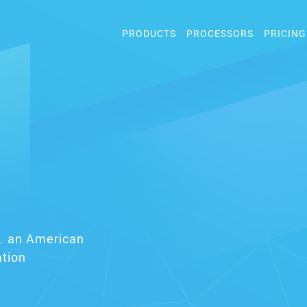
PRODUCTS
PROCESSORS
PRICING
nc. an American
ation