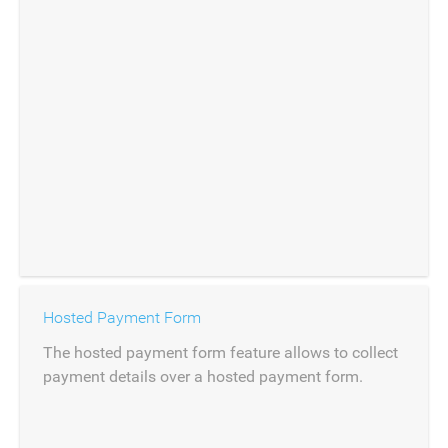
Hosted Payment Form
The hosted payment form feature allows to collect
payment details over a hosted payment form.