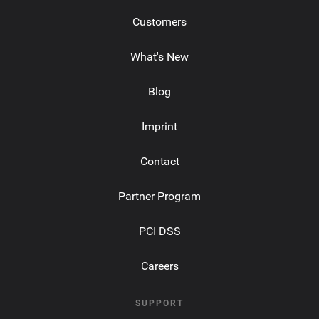
Customers
What's New
Blog
Imprint
Contact
Partner Program
PCI DSS
Careers
SUPPORT