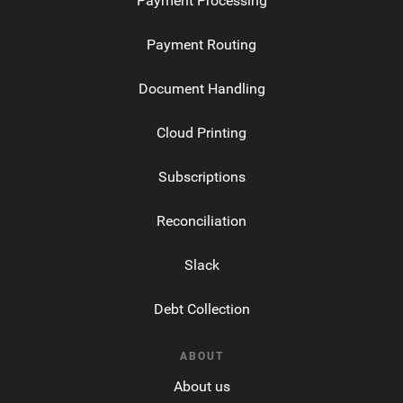
Payment Processing
Payment Routing
Document Handling
Cloud Printing
Subscriptions
Reconciliation
Slack
Debt Collection
ABOUT
About us