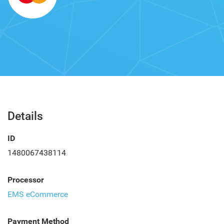
Details
ID
1480067438114
Processor
EMS eCommerce
Payment Method