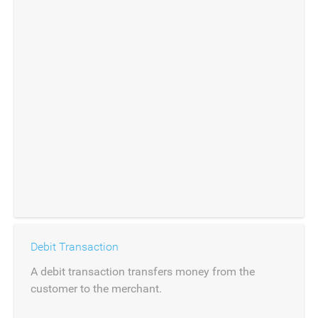
Debit Transaction
A debit transaction transfers money from the
customer to the merchant.