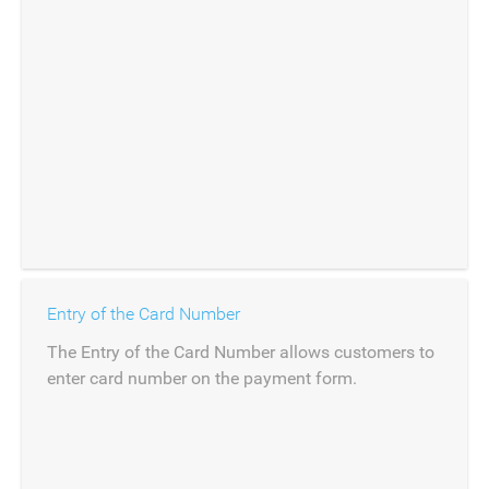
Entry of the Card Number
The Entry of the Card Number allows customers to
enter card number on the payment form.