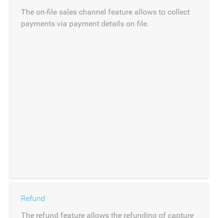
The on-file sales channel feature allows to collect
payments via payment details on file.
Refund
The refund feature allows the refunding of capture