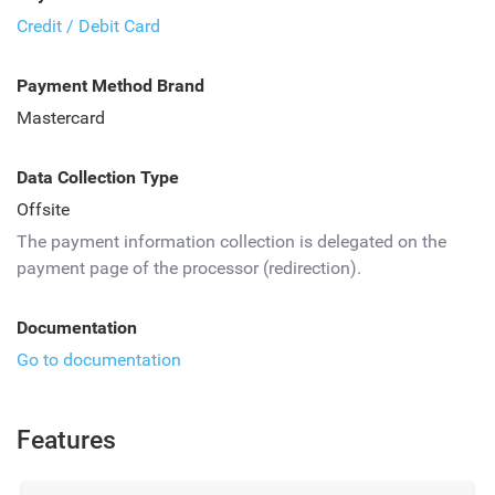
Credit / Debit Card
Payment Method Brand
Mastercard
Data Collection Type
Offsite
The payment information collection is delegated on the
payment page of the processor (redirection).
Documentation
Go to documentation
Features