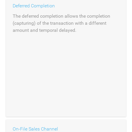
Deferred Completion
The deferred completion allows the completion
(capturing) of the transaction with a different
amount and temporal delayed.
On-File Sales Channel