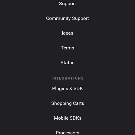
Support
Community Support
Ideas
Terms
Status
INTEGRATIONS
Plugins & SDK
Shopping Carts
Mobile SDKs
Processors