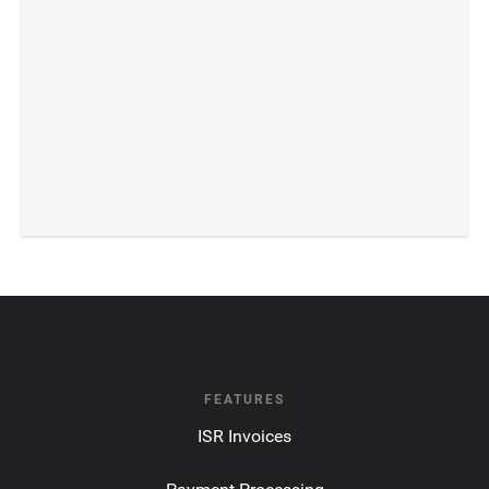
FEATURES
ISR Invoices