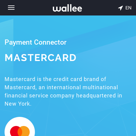
EN
Toggle
navigation
Payment Connector
MASTERCARD
Mastercard is the credit card brand of
Mastercard, an international multinational
financial service company headquartered in
New York.