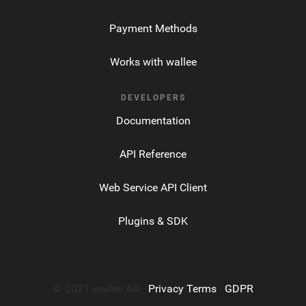
Payment Methods
Works with wallee
DEVELOPERS
Documentation
API Reference
Web Service API Client
Plugins & SDK
© 2021 wallee AG ·
Privacy Terms
·
GDPR