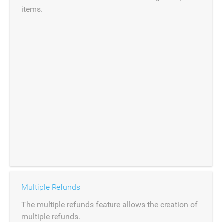
items.
Multiple Refunds
The multiple refunds feature allows the creation of
multiple refunds.