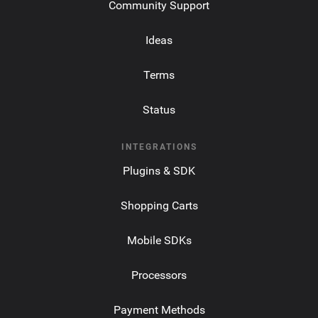
Community Support
Ideas
Terms
Status
INTEGRATIONS
Plugins & SDK
Shopping Carts
Mobile SDKs
Processors
Payment Methods