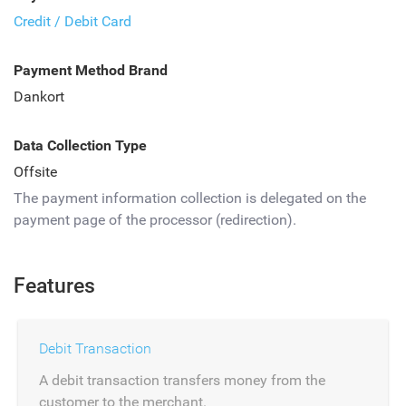
Credit / Debit Card
Payment Method Brand
Dankort
Data Collection Type
Offsite
The payment information collection is delegated on the
payment page of the processor (redirection).
Features
Debit Transaction
A debit transaction transfers money from the
customer to the merchant.