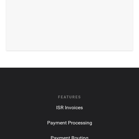
FEATURES
ISR Invoices
Payment Processing
Payment Routing