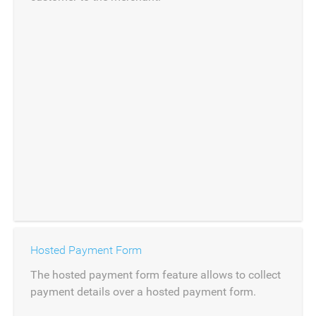
Hosted Payment Form
The hosted payment form feature allows to collect
payment details over a hosted payment form.