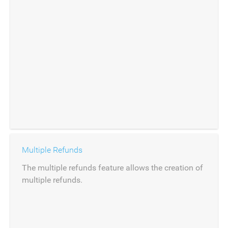
Multiple Refunds
The multiple refunds feature allows the creation of
multiple refunds.