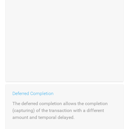
Deferred Completion
The deferred completion allows the completion
(capturing) of the transaction with a different
amount and temporal delayed.