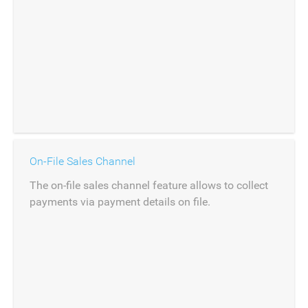
On-File Sales Channel
The on-file sales channel feature allows to collect
payments via payment details on file.