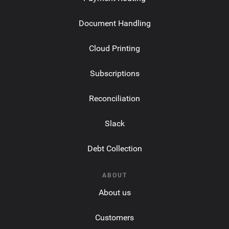
Document Handling
Cloud Printing
Subscriptions
Reconciliation
Slack
Debt Collection
ABOUT
About us
Customers