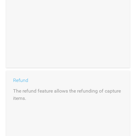
Refund
The refund feature allows the refunding of capture
items.