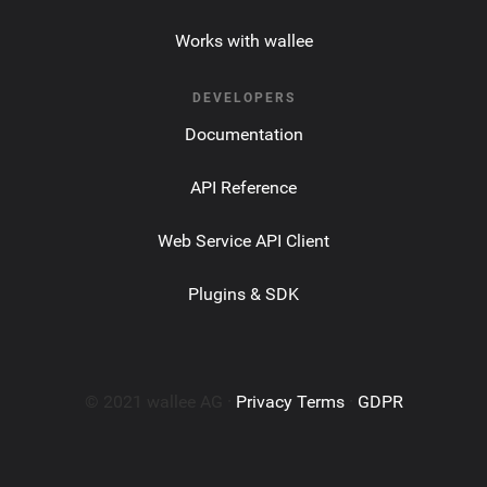
Works with wallee
DEVELOPERS
Documentation
API Reference
Web Service API Client
Plugins & SDK
© 2021 wallee AG ·
Privacy Terms
·
GDPR