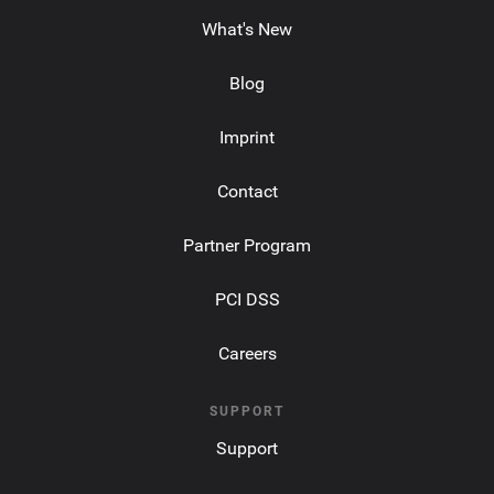
What's New
Blog
Imprint
Contact
Partner Program
PCI DSS
Careers
SUPPORT
Support