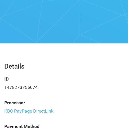
Details
ID
1478273756074
Processor
KBC PayPage DirectLink
Payment Method