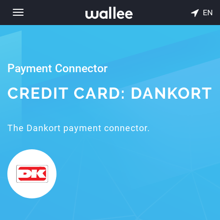
EN
Toggle
navigation
Payment Connector
CREDIT CARD: DANKORT
The Dankort payment connector.