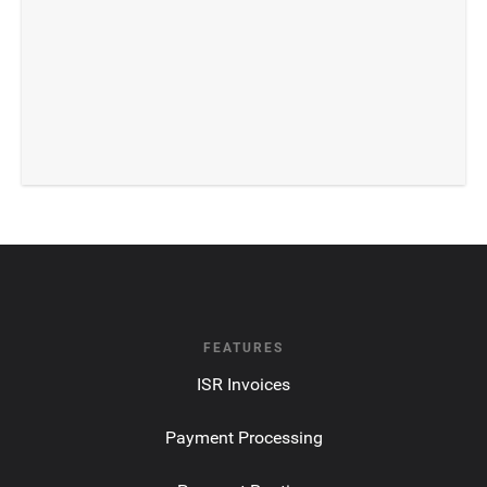
FEATURES
ISR Invoices
Payment Processing