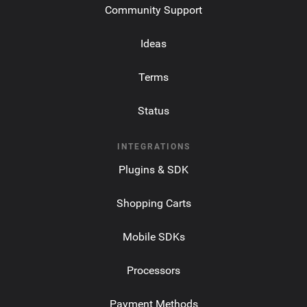
Community Support
Ideas
Terms
Status
INTEGRATIONS
Plugins & SDK
Shopping Carts
Mobile SDKs
Processors
Payment Methods