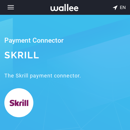
EN
Toggle
navigation
Payment Connector
SKRILL
The Skrill payment connector.