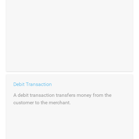
Debit Transaction
A debit transaction transfers money from the
customer to the merchant.