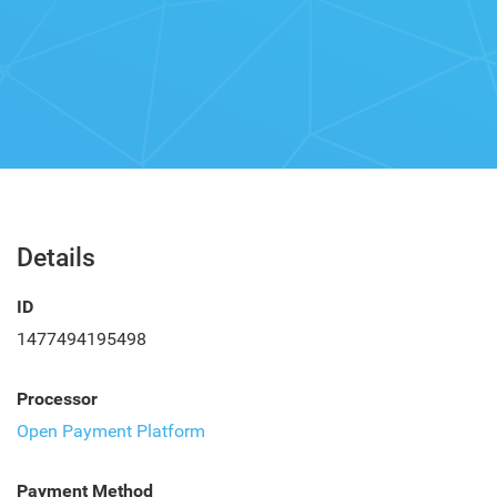
Details
ID
1477494195498
Processor
Open Payment Platform
Payment Method