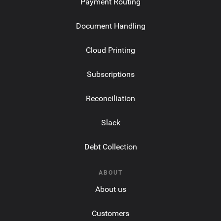
Payment Routing
Document Handling
Cloud Printing
Subscriptions
Reconciliation
Slack
Debt Collection
ABOUT
About us
Customers