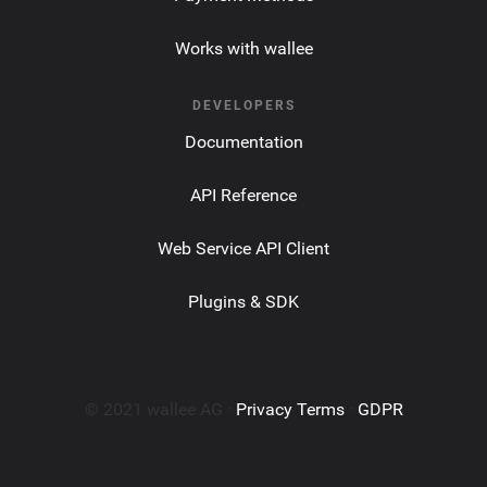
Works with wallee
DEVELOPERS
Documentation
API Reference
Web Service API Client
Plugins & SDK
© 2021 wallee AG ·
Privacy Terms
·
GDPR