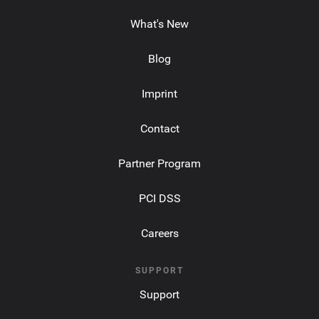
What's New
Blog
Imprint
Contact
Partner Program
PCI DSS
Careers
SUPPORT
Support