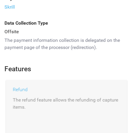
Skrill
Data Collection Type
Offsite
The payment information collection is delegated on the
payment page of the processor (redirection).
Features
Refund
The refund feature allows the refunding of capture
items.