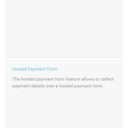
Hosted Payment Form
The hosted payment form feature allows to collect
payment details over a hosted payment form.