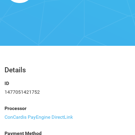
Details
ID
1477051421752
Processor
ConCardis PayEngine DirectLink
Payment Method