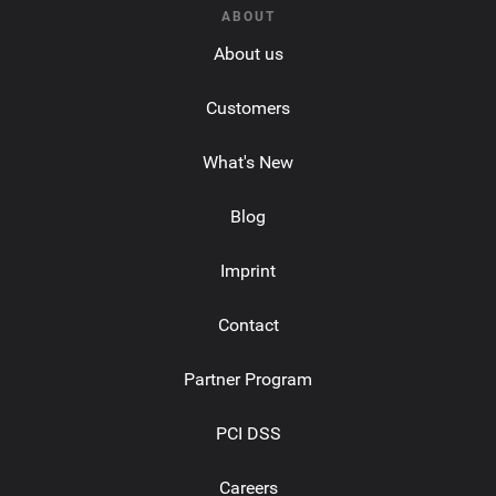
ABOUT
About us
Customers
What's New
Blog
Imprint
Contact
Partner Program
PCI DSS
Careers