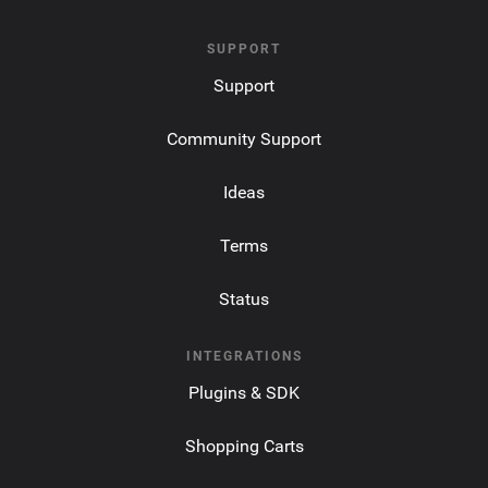
SUPPORT
Support
Community Support
Ideas
Terms
Status
INTEGRATIONS
Plugins & SDK
Shopping Carts