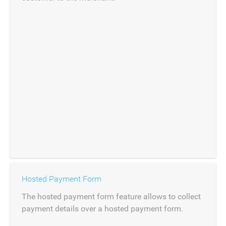
Hosted Payment Form
The hosted payment form feature allows to collect
payment details over a hosted payment form.