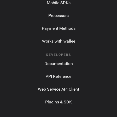
Mobile SDKs
Processors
Payment Methods
Works with wallee
DEVELOPERS
Documentation
API Reference
Web Service API Client
Plugins & SDK