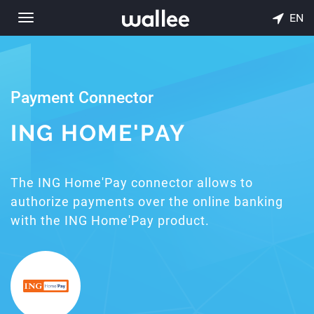
EN
Toggle
navigation
Payment Connector
ING HOME'PAY
The ING Home'Pay connector allows to
authorize payments over the online banking
with the ING Home'Pay product.