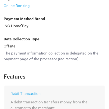
Online Banking
Payment Method Brand
ING Home'Pay
Data Collection Type
Offsite
The payment information collection is delegated on the
payment page of the processor (redirection).
Features
Debit Transaction
A debit transaction transfers money from the
customer to the merchant.