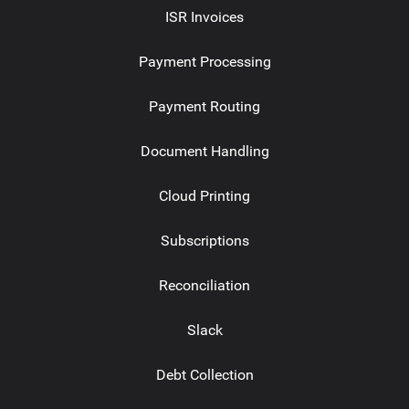
ISR Invoices
Payment Processing
Payment Routing
Document Handling
Cloud Printing
Subscriptions
Reconciliation
Slack
Debt Collection