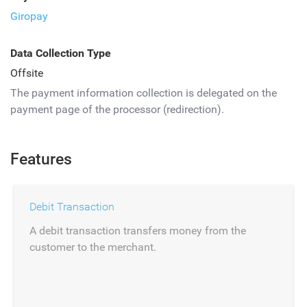
Giropay
Data Collection Type
Offsite
The payment information collection is delegated on the
payment page of the processor (redirection).
Features
Debit Transaction
A debit transaction transfers money from the
customer to the merchant.