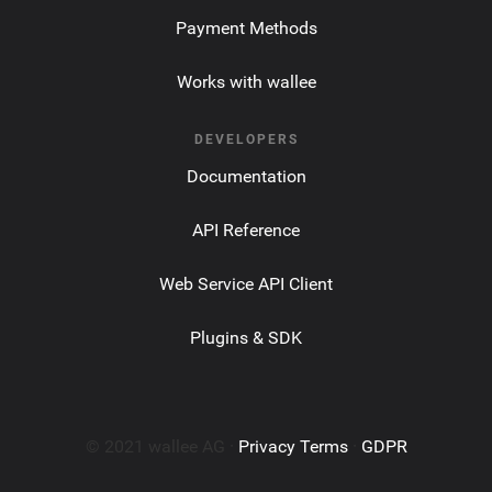
Payment Methods
Works with wallee
DEVELOPERS
Documentation
API Reference
Web Service API Client
Plugins & SDK
© 2021 wallee AG ·
Privacy Terms
·
GDPR