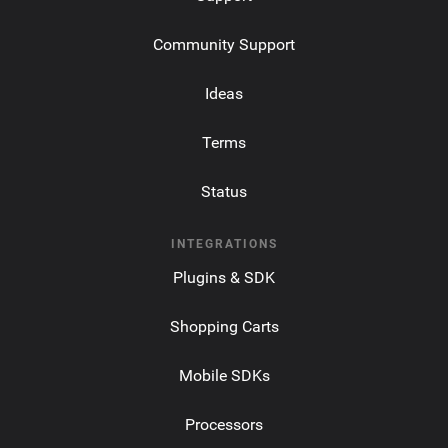
Community Support
Ideas
Terms
Status
INTEGRATIONS
Plugins & SDK
Shopping Carts
Mobile SDKs
Processors