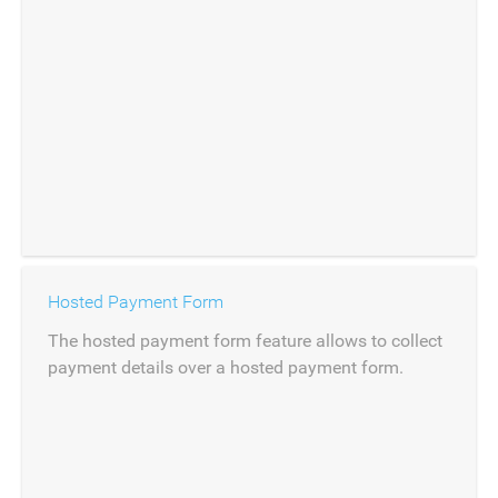
Hosted Payment Form
The hosted payment form feature allows to collect
payment details over a hosted payment form.