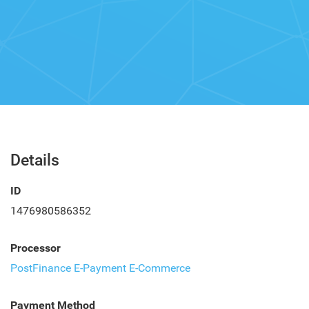
Details
ID
1476980586352
Processor
PostFinance E-Payment E-Commerce
Payment Method