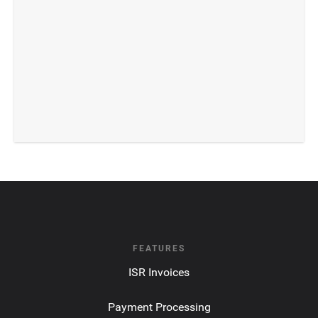
FEATURES
ISR Invoices
Payment Processing