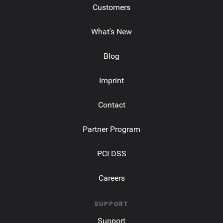
Customers
What's New
Blog
Imprint
Contact
Partner Program
PCI DSS
Careers
SUPPORT
Support