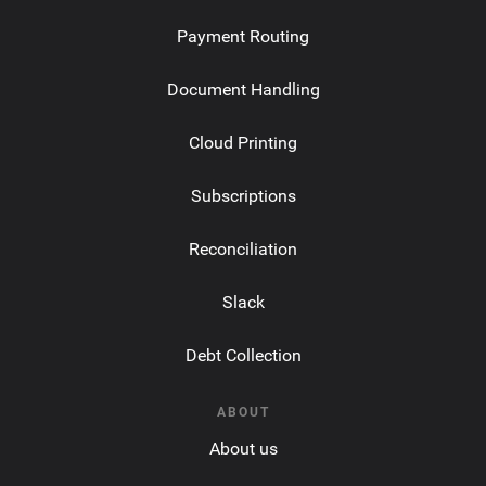
Payment Routing
Document Handling
Cloud Printing
Subscriptions
Reconciliation
Slack
Debt Collection
ABOUT
About us