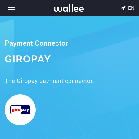
EN
Toggle
navigation
Payment Connector
GIROPAY
The Giropay payment connector.