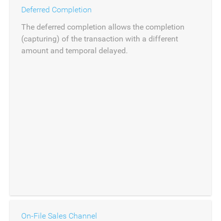
Deferred Completion
The deferred completion allows the completion
(capturing) of the transaction with a different
amount and temporal delayed.
On-File Sales Channel