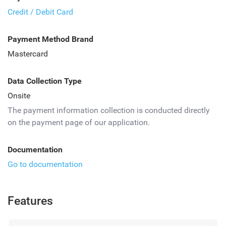
Credit / Debit Card
Payment Method Brand
Mastercard
Data Collection Type
Onsite
The payment information collection is conducted directly
on the payment page of our application.
Documentation
Go to documentation
Features