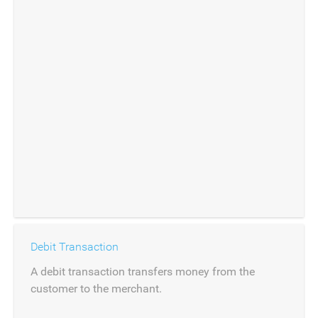
Debit Transaction
A debit transaction transfers money from the
customer to the merchant.