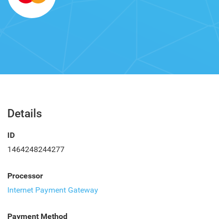
Details
ID
1464248244277
Processor
Internet Payment Gateway
Payment Method