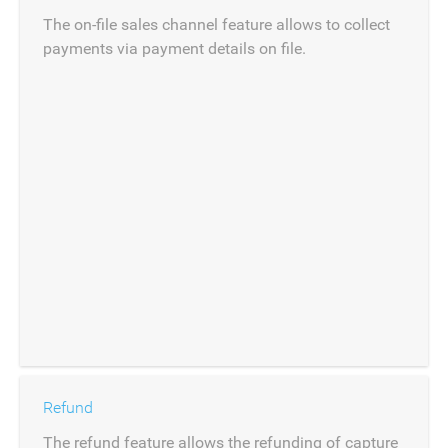
The on-file sales channel feature allows to collect
payments via payment details on file.
Refund
The refund feature allows the refunding of capture