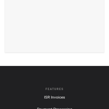
FEATURES
ISR Invoices