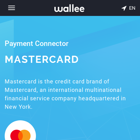
EN
Toggle
navigation
Payment Connector
MASTERCARD
Mastercard is the credit card brand of
Mastercard, an international multinational
financial service company headquartered in
New York.