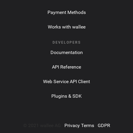
Payment Methods
Works with wallee
DEVELOPERS
Documentation
API Reference
Web Service API Client
Plugins & SDK
© 2021 wallee AG ·
Privacy Terms
·
GDPR