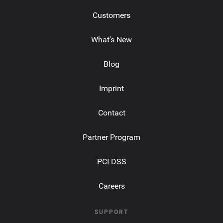
Customers
What's New
Blog
Imprint
Contact
Partner Program
PCI DSS
Careers
SUPPORT