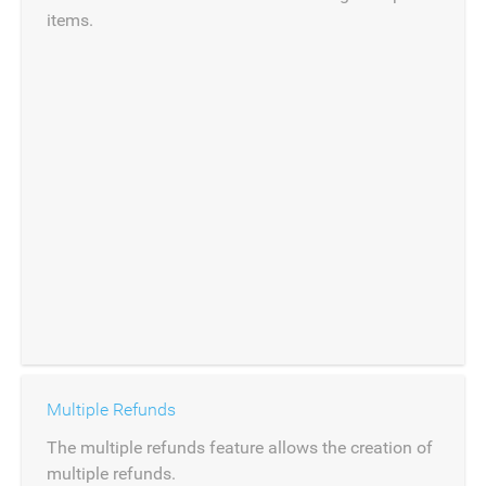
items.
Multiple Refunds
The multiple refunds feature allows the creation of
multiple refunds.