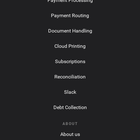
Payment Processing
Payment Routing
Document Handling
Cloud Printing
Subscriptions
Reconciliation
Slack
Debt Collection
ABOUT
About us