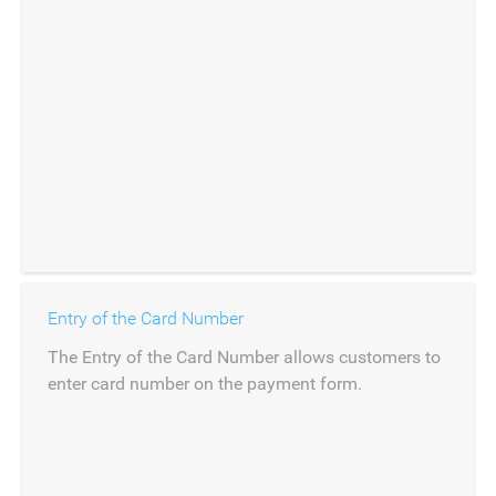
Entry of the Card Number
The Entry of the Card Number allows customers to
enter card number on the payment form.