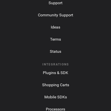
Support
Community Support
Ideas
Terms
Status
INTEGRATIONS
Plugins & SDK
Shopping Carts
Mobile SDKs
Processors