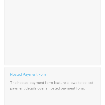
Hosted Payment Form
The hosted payment form feature allows to collect
payment details over a hosted payment form.