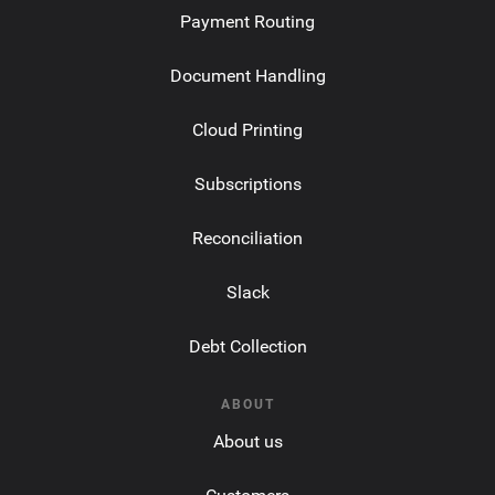
Payment Routing
Document Handling
Cloud Printing
Subscriptions
Reconciliation
Slack
Debt Collection
ABOUT
About us