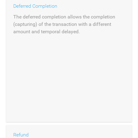
Deferred Completion
The deferred completion allows the completion
(capturing) of the transaction with a different
amount and temporal delayed.
Refund