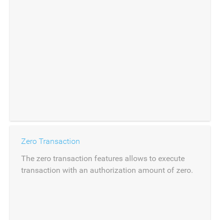
Zero Transaction
The zero transaction features allows to execute
transaction with an authorization amount of zero.