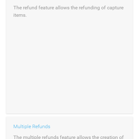
The refund feature allows the refunding of capture
items.
Multiple Refunds
The multiple refunds feature allows the creation of