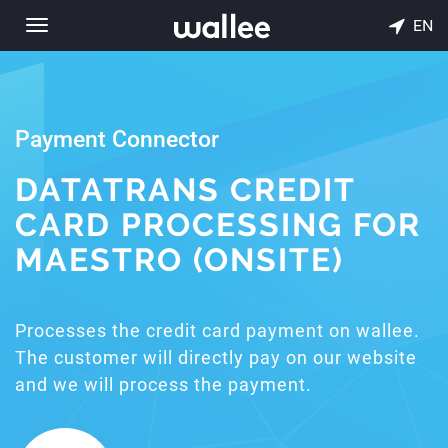
EN
Toggle
navigation
Payment Connector
DATATRANS CREDIT
CARD PROCESSING FOR
MAESTRO (ONSITE)
Processes the credit card payment on wallee.
The customer will directly pay on our website
and we will process the payment.