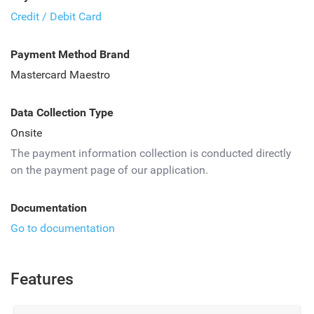
Credit / Debit Card
Payment Method Brand
Mastercard Maestro
Data Collection Type
Onsite
The payment information collection is conducted directly
on the payment page of our application.
Documentation
Go to documentation
Features