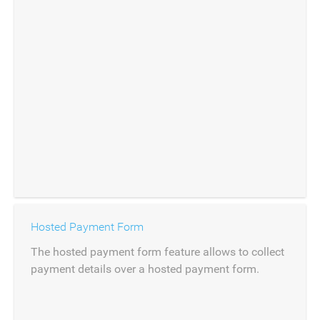
Hosted Payment Form
The hosted payment form feature allows to collect
payment details over a hosted payment form.