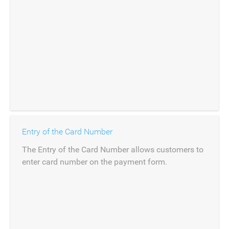
Entry of the Card Number
The Entry of the Card Number allows customers to
enter card number on the payment form.