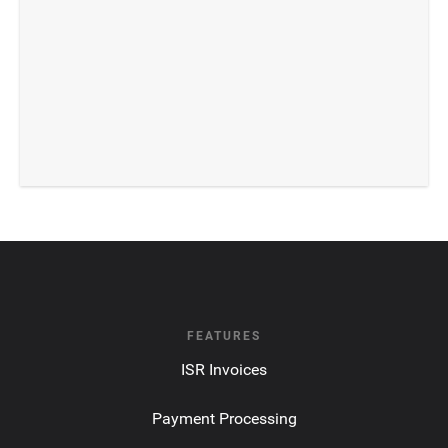
FEATURES
ISR Invoices
Payment Processing