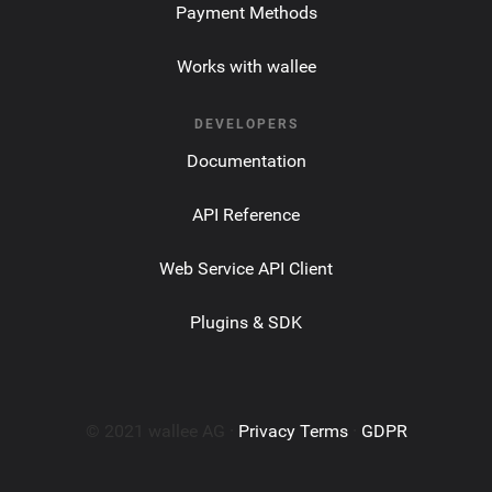
Payment Methods
Works with wallee
DEVELOPERS
Documentation
API Reference
Web Service API Client
Plugins & SDK
© 2021 wallee AG ·
Privacy Terms
·
GDPR