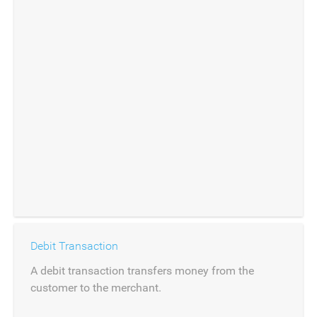
Debit Transaction
A debit transaction transfers money from the
customer to the merchant.