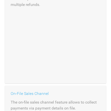
multiple refunds.
On-File Sales Channel
The on-file sales channel feature allows to collect
payments via payment details on file.