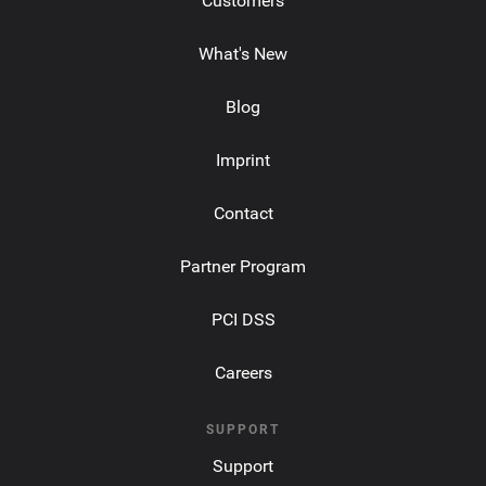
Customers
What's New
Blog
Imprint
Contact
Partner Program
PCI DSS
Careers
SUPPORT
Support