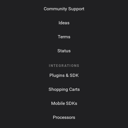
Community Support
Ideas
Terms
Status
INTEGRATIONS
Plugins & SDK
Shopping Carts
Mobile SDKs
Processors