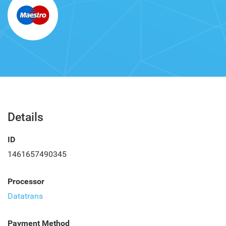
Details
ID
1461657490345
Processor
Datatrans
Payment Method