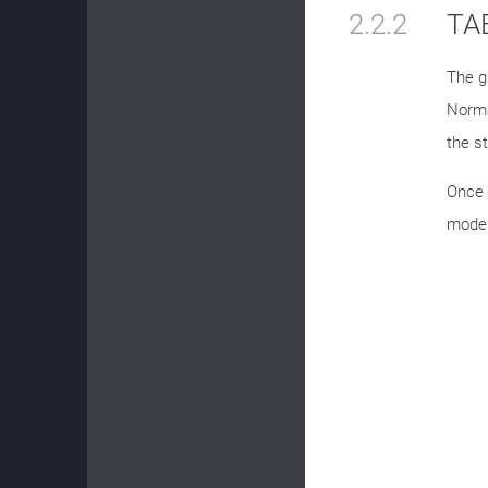
2.2.2
TAB
The g
Norma
the s
Once 
mode 