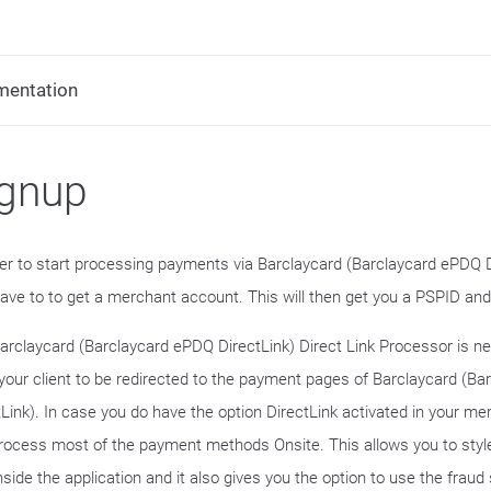
mentation
ignup
der to start processing payments via Barclaycard (Barclaycard ePDQ Di
 have to to get a merchant account. This will then get you a PSPID an
arclaycard (Barclaycard ePDQ DirectLink) Direct Link Processor is ne
your client to be redirected to the payment pages of Barclaycard (B
tLink). In case you do have the option DirectLink activated in your m
rocess most of the payment methods Onsite. This allows you to sty
inside the application and it also gives you the option to use the fraud 