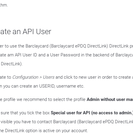
ithm.
ate an API User
der to use the Barclaycard (Barclaycard ePDQ DirectLink) DirectLink 
eate am API User ID and a User Password in the backend of Barclayc
DirectLink).
ate to
Configuration > Users
and click to new user in order to create a
n you can create an USERID, username etc.
he profile we recommend to select the profile
Admin without user m
sure that you tick the box
Special user for API (no access to admin.
t visible you have to contact Barclaycard (Barclaycard ePDQ DirectLi
he DirectLink option is active on your account.