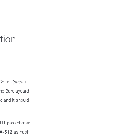
tion
 Go to
Space >
the Barclaycard
me and it should
OUT passphrase.
A-512
as hash