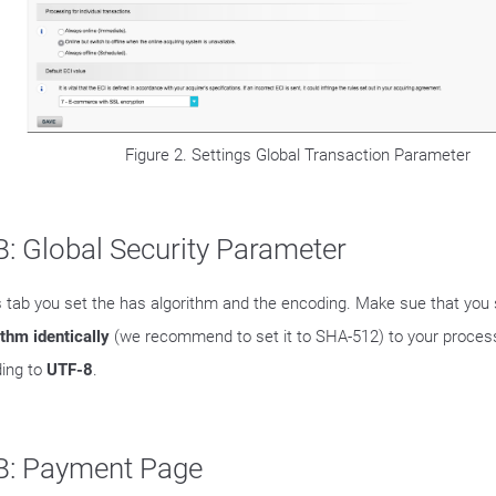
Figure 2. Settings Global Transaction Parameter
: Global Security Parameter
is tab you set the has algorithm and the encoding. Make sue that you
ithm identically
(we recommend to set it to SHA-512) to your process
ing to
UTF-8
.
B: Payment Page