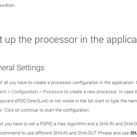
guration.
t up the processor in the applica
eral Settings
of all you have to create a processor configuration in the application.
nt > Configuration > Processor
to create a new processor. In case 
aycard ePDQ DirectLink) is not visible in the list start to type the na
. Click on continue to start the configuration.
xt you have to set a PSPID a Has Algorithm and a SHA-IN and SHA-
commend to use different SHA-IN and SHA-OUT Phrase and use
SH