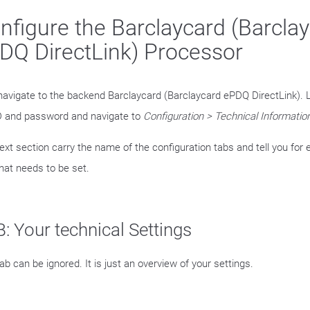
nfigure the Barclaycard (Barcla
DQ DirectLink) Processor
avigate to the backend Barclaycard (Barclaycard ePDQ DirectLink). L
 and password and navigate to
Configuration > Technical Informatio
ext section carry the name of the configuration tabs and tell you for 
hat needs to be set.
: Your technical Settings
ab can be ignored. It is just an overview of your settings.