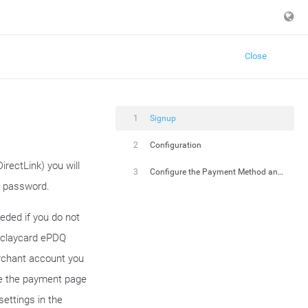
Close
1
Signup
2
Configuration
rectLink) you will
3
Configure the Payment Method and Connector
d password.
eded if you do not
arclaycard ePDQ
erchant account you
le the payment page
settings in the