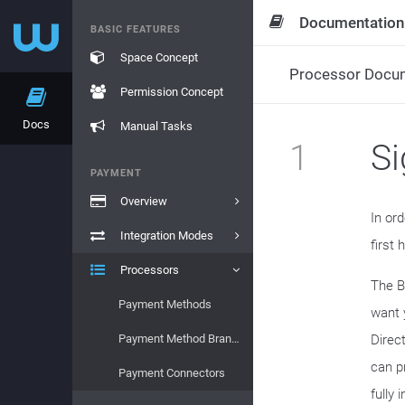
Documentation
BASIC FEATURES
Space Concept
Processor Docu
Permission Concept
Docs
Manual Tasks
1
S
PAYMENT
Overview
In or
Integration Modes
first
Processors
The B
Payment Methods
want 
Payment Method Brands
Direc
can p
Payment Connectors
fully 