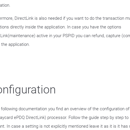
ation.
ermore, DirectLink is also needed if you want to do the transaction
ions directly inside the application. In case you have the options
tLink(maintenance) active in your PSPID you can refund, capture (com
 the application.
nfiguration
e following documentation you find an overview of the configuration o
laycard ePDQ DirectLink) processor. Follow the guide step by step to 
t. In case a setting is not explicitly mentioned leave it as it is it has