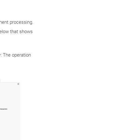
yment processing.
below that shows
y: The operation