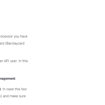
processor you have
ard (Barclaycard
n API user. In this
anagement
.
)
. In case this box
nk) and make sure