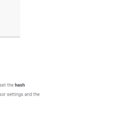
 set the
hash
or settings and the