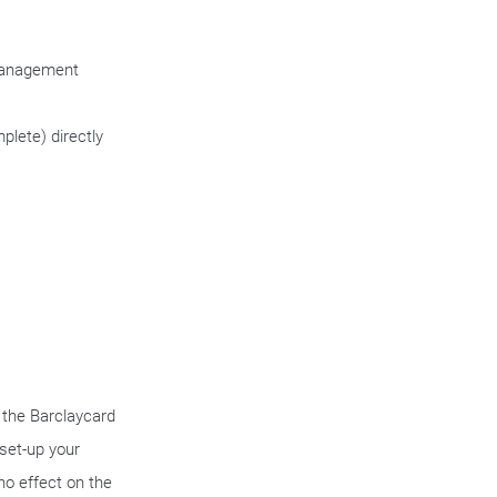
 management
plete) directly
f the Barclaycard
set-up your
 no effect on the