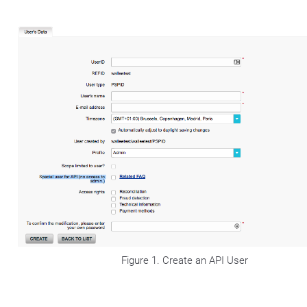
Figure 1. Create an API User