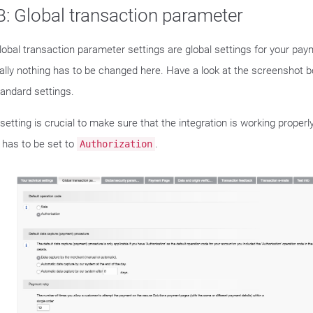
: Global transaction parameter
lobal transaction parameter settings are global settings for your pa
lly nothing has to be changed here. Have a look at the screenshot 
tandard settings.
setting is crucial to make sure that the integration is working properl
has to be set to
.
Authorization