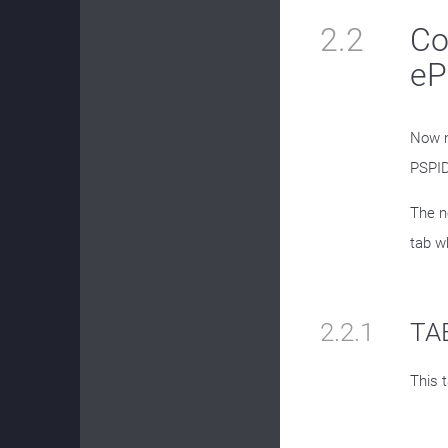
2.2
Co
eP
Now n
PSPID
The n
tab w
2.2.1
TAB
This t