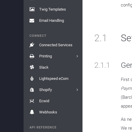
confi
Twig Templates
Email Handling
2.1
Se
CONNECT
Connected Services
Printing
2.1.1
Gen
Slack
Lightspeed eCom
First 
Payme
Shopify
(Barcl
Ecwid
appear
Webhooks
As ne
API REFERENCE
We re