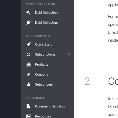
applic
DEBT COLLECTION
Debt Collection
Furth
Debt Collectors
operat
Direc
SUBSCRIPTION
inside
Quick Start
Subscriptions
Products
Coupons
2
Co
Subscribers
CUSTOMIZE
In th
Document Handling
(Barc
accoun
Resources