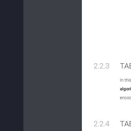
2.2.3
TAB
In th
algor
encod
2.2.4
TA