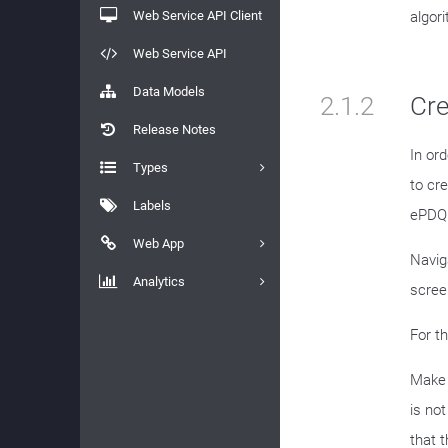
Web Service API Client
algor
Web Service API
Data Models
2.1.2
Cre
Release Notes
In or
Types
to cr
Labels
ePDQ 
Web App
Navig
Analytics
scree
For t
Make 
is no
that t