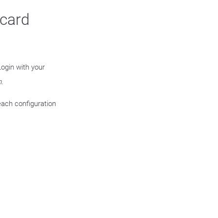
ycard
ogin with your
n
.
each configuration