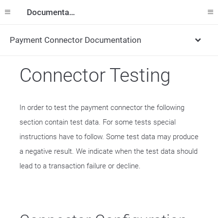
Documentation
Payment Connector Documentation
Connector Testing
In order to test the payment connector the following
section contain test data. For some tests special
instructions have to follow. Some test data may produce
a negative result. We indicate when the test data should
lead to a transaction failure or decline.