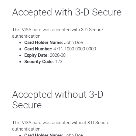
Accepted with 3-D Secure
This VISA card was accepted with 3-D Secure
authentication.
Card Holder Name:
John Doe
Card Number:
4711 1000 0000 0000
Expiry Date:
2028-08
Security Code:
123
Accepted without 3-D
Secure
This VISA card was accepted without 3-D Secure
authentication.
Card Holder Name:
John Doe