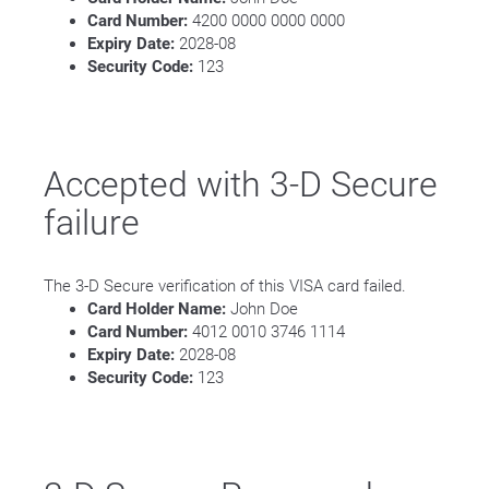
Card Number:
4200 0000 0000 0000
Expiry Date:
2028-08
Security Code:
123
Accepted with 3-D Secure
failure
The 3-D Secure verification of this VISA card failed.
Card Holder Name:
John Doe
Card Number:
4012 0010 3746 1114
Expiry Date:
2028-08
Security Code:
123