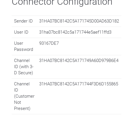
Connector Configuration
Sender ID
31HA07BC8142C5A171745D00AD63D182
User ID
31ha07bc8142c5a171744e5aef11ffd3
User
93167DE7
Password
Channel
31HA07BC8142C5A171749A60D979B6E4
ID (with 3-
D Secure)
Channel
31HA07BC8142C5A171744F3D6D155865
ID
(Customer
Not
Present)