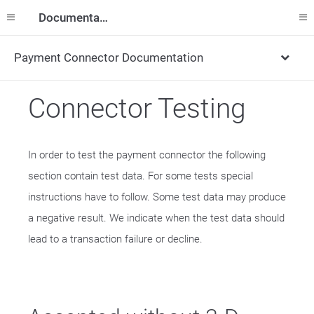
Documentation
Payment Connector Documentation
Connector Testing
In order to test the payment connector the following
section contain test data. For some tests special
instructions have to follow. Some test data may produce
a negative result. We indicate when the test data should
lead to a transaction failure or decline.