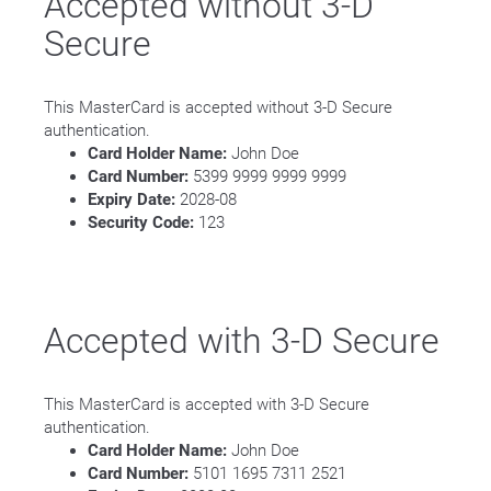
Accepted without 3-D
Secure
This MasterCard is accepted without 3-D Secure
authentication.
Card Holder Name:
John Doe
Card Number:
5399 9999 9999 9999
Expiry Date:
2028-08
Security Code:
123
Accepted with 3-D Secure
This MasterCard is accepted with 3-D Secure
authentication.
Card Holder Name:
John Doe
Card Number:
5101 1695 7311 2521