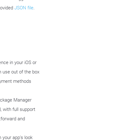
rovided
JSON file
.
nce in your iOS or
 use out of the box
payment methods
Package Manager
 with full support
htforward and
 your app's look