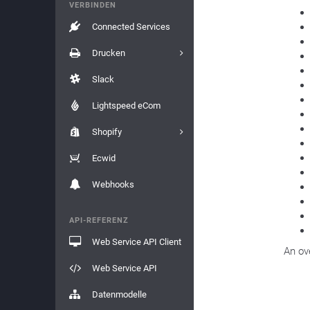
VERBINDEN
Connected Services
Drucken
Slack
Lightspeed eCom
Shopify
Ecwid
Webhooks
API-REFERENZ
Web Service API Client
An ov
Web Service API
Datenmodelle