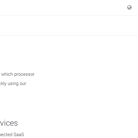
r which processor
kly using our
vices
nected SaaS