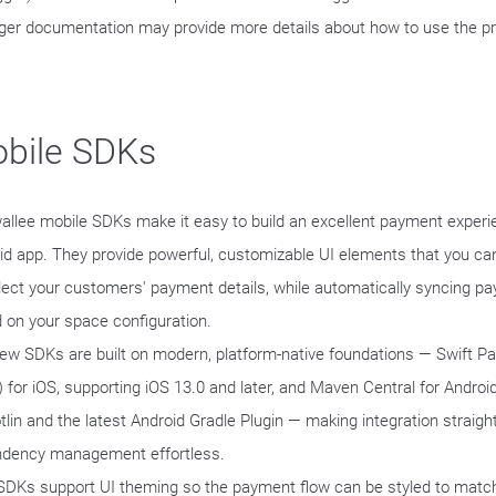
er documentation may provide more details about how to use the p
bile SDKs
allee mobile SDKs make it easy to build an excellent payment experie
id app. They provide powerful, customizable UI elements that you can
llect your customers' payment details, while automatically syncing 
 on your space configuration.
ew SDKs are built on modern, platform-native foundations — Swift 
 for iOS, supporting iOS 13.0 and later, and Maven Central for Android,
otlin and the latest Android Gradle Plugin — making integration straig
dency management effortless.
SDKs support UI theming so the payment flow can be styled to match