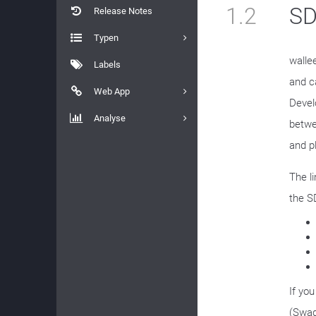
1.2
SD
Release Notes
Typen
walle
Labels
and c
Web App
Devel
Analyse
betwe
and p
The l
the S
If yo
(Swag