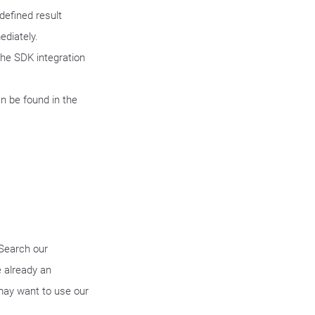
defined result
ediately.
the SDK integration
n be found in the
 Search our
 already an
may want to use our