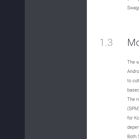
Swagg
1.3
Mo
The w
Andro
to co
based
The n
(SPM)
for K
depen
Both 