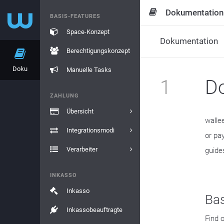
Dokumentation
BASIS-FEATURES
Space-Konzept
Dokumentation
Berechtigungskonzept
Doku
Manuelle Tasks
1
D
ZAHLUNG
Übersicht
walle
Integrationsmodi
or pa
Verarbeiter
guide
INKASSO
Inkasso
Bas
Inkassobeauftragte
Find 