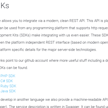
Ks
e allows you to integrate via a modern, clean REST API. This API is p
an be used from any programming platform that supports http reque
opment Kits (SDKs) make integrating with us even easier. These SDK
en the platform independent REST interface (based on modern ope
latform specific details for the major server-side technologies.
inks point to our github account where more useful stuff including a 
DKs can be found.
PHP SDK
C# SDK
Ruby SDK
Java SDK
u develop in another language we also provide a machine-readable API 
ger). The service description is written in Swagger. It can be found