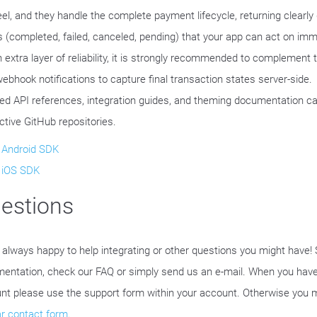
eel, and they handle the complete payment lifecycle, returning clearly 
s (completed, failed, canceled, pending) that your app can act on imm
n extra layer of reliability, it is strongly recommended to complement 
webhook notifications to capture final transaction states server-side.
led API references, integration guides, and theming documentation ca
ctive GitHub repositories.
Android SDK
iOS SDK
estions
 always happy to help integrating or other questions you might have!
entation, check our FAQ or simply send us an e-mail. When you have
nt please use the support form within your account. Otherwise you 
ar contact form
.