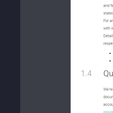
and f
state
For a
with 
Detai
respe
1.4
Qu
We're
docum
accou
regul