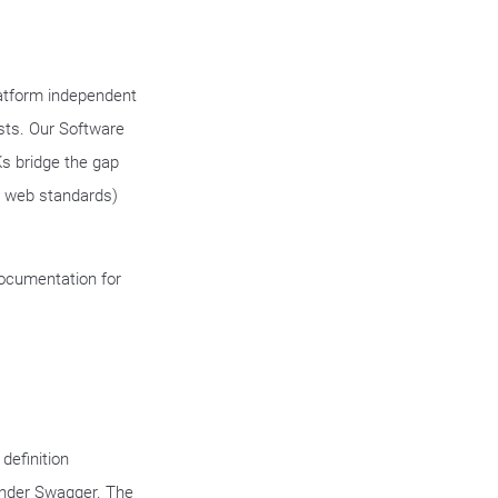
latform independent
sts. Our Software
s bridge the gap
n web standards)
documentation for
definition
 under Swagger. The