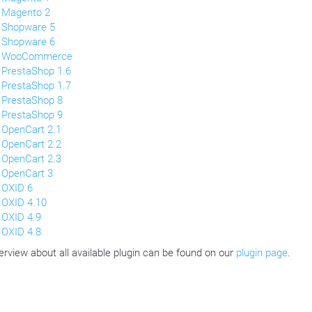
Magento 2
Shopware 5
Shopware 6
WooCommerce
PrestaShop 1.6
PrestaShop 1.7
PrestaShop 8
PrestaShop 9
OpenCart 2.1
OpenCart 2.2
OpenCart 2.3
OpenCart 3
OXID 6
OXID 4.10
OXID 4.9
OXID 4.8
erview about all available plugin can be found on our
plugin page
.