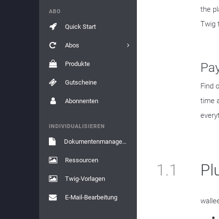
the p
ABO
Twig 
Quick Start
Abos
Produkte
Pa
Gutscheine
Find 
time 
Abonnenten
every
INDIVIDUALISIEREN
Dokumentenmanagement
Ressourcen
1.1
Pl
Twig-Vorlagen
E-Mail-Bearbeitung
walle