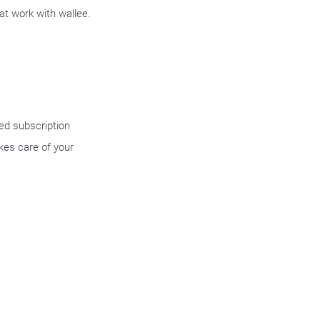
at work with wallee.
ged subscription
kes care of your