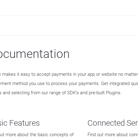
ocumentation
e makes it easy to accept payments in your app or website no matte
yment method you use to process your payments. Get integrated quic
s and selecting from our range of SDK’s and pre-built Plugins.
ic Features
Connected Ser
out more about the basic concepts of
Find out more about con