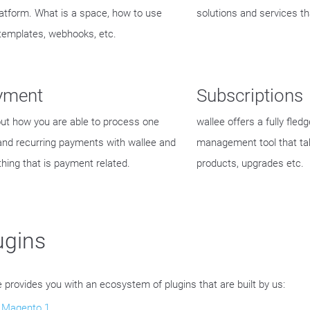
latform. What is a space, how to use
solutions and services th
templates, webhooks, etc.
yment
Subscriptions
out how you are able to process one
wallee offers a fully fled
and recurring payments with wallee and
management tool that ta
thing that is payment related.
products, upgrades etc.
ugins
e provides you with an ecosystem of plugins that are built by us:
Magento 1