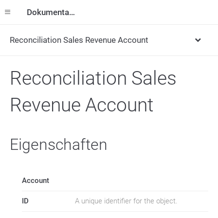
Dokumentation
Reconciliation Sales Revenue Account
Reconciliation Sales
Revenue Account
Eigenschaften
Account
ID
A unique identifier for the object.