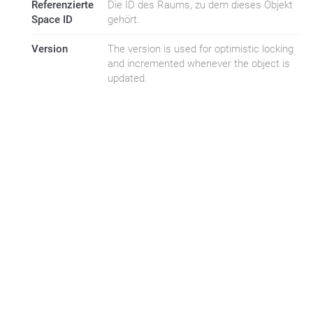
Referenzierte
Die ID des Raums, zu dem dieses Objekt
Space ID
gehört.
Version
The version is used for optimistic locking
and incremented whenever the object is
updated.