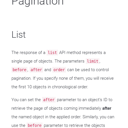
Pagination
List
The response of a
API method represents a
list
single page of objects. The parameters
,
limit
,
and
can be used to control
before
after
order
pagination. If you specify none of them, you will receive
the first 10 objects in chronological order.
You can set the
parameter to an object’s ID to
after
retrieve the page of objects coming immediately
after
the named object in the applied order. Similarly, you can
use the
parameter to retrieve the objects
before