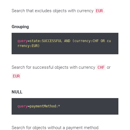
Search that excludes objects with currency
.
EUR
Grouping
query
=
state:SUCCESSFUL AND (currency:CHF OR cu
rrency:EUR)
Search for successful objects with currency
or
CHF
EUR
NULL
query
=
paymentMethod:*
Search for objects without a payment method.