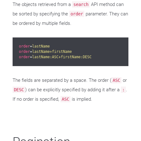
The objects retrieved from a
API method can
search
be sorted by specifying the
parameter. They can
order
be ordered by multiple fields.
order
=
lastName
order
=
lastName+firstName
order
=
lastName:ASC+firstName:DESC
The fields are separated by a space. The order (
or
ASC
) can be explicitly specified by adding it after a
.
DESC
:
If no order is specified,
is implied.
ASC