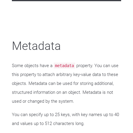
Metadata
Some objects have a
property. You can use
metadata
this property to attach arbitrary key-value data to these
objects. Metadata can be used for storing additional,
structured information on an object. Metadata is not
used or changed by the system.
You can specify up to 25 keys, with key names up to 40
and values up to 512 characters long.