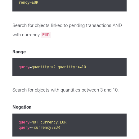
rency=EUR
Search for objects linked to pending transactions AND
with currency
EUR
Range
query
=
quantity:>2 quantity:<=10
Search for objects with quantities between 3 and 10.
Negation
query
=
NOT currency:EUR
query
=
-currency:EUR