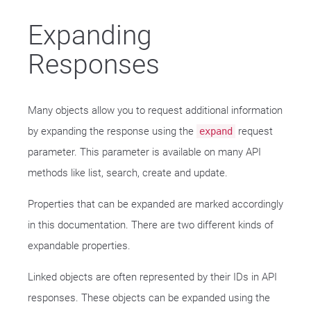
Expanding
Responses
Many objects allow you to request additional information
by expanding the response using the
request
expand
parameter. This parameter is available on many API
methods like list, search, create and update.
Properties that can be expanded are marked accordingly
in this documentation. There are two different kinds of
expandable properties.
Linked objects are often represented by their IDs in API
responses. These objects can be expanded using the