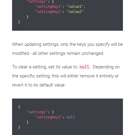
"settings"
: {

"settingKey1"
: 
"value1"
,

"settingKey2"
: 
"value2"
    }

}
When updating settings, only the keys you specify will be
modified - all other settings remain unchanged.
To clear a setting, set its value to
. Depending on
null
the specific setting, this will either remove it entirely or
revert it to its default value:
{

"settings"
: {

"settingKey1"
: 
null
    }

}