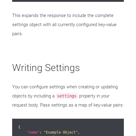
This expands the response to include the complete
settings object with all currently configured key-value
pairs.
Writing Settings
You can configure settings when creating or updating
objects by including a
property in your
settings
request body. Pass settings as a map of key-value pairs:
{

"name"
: 
"Example Object"
,
