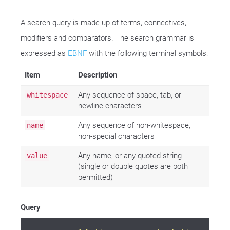
A search query is made up of terms, connectives,
modifiers and comparators. The search grammar is
expressed as
EBNF
with the following terminal symbols:
Item
Description
Any sequence of space, tab, or
whitespace
newline characters
Any sequence of non-whitespace,
name
non-special characters
Any name, or any quoted string
value
(single or double quotes are both
permitted)
Query