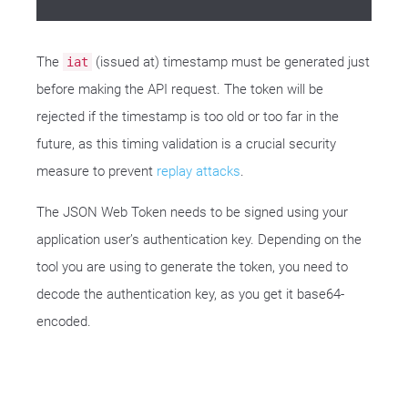
The
(issued at) timestamp must be generated just
iat
before making the API request. The token will be
rejected if the timestamp is too old or too far in the
future, as this timing validation is a crucial security
measure to prevent
replay attacks
.
The JSON Web Token needs to be signed using your
application user’s authentication key. Depending on the
tool you are using to generate the token, you need to
decode the authentication key, as you get it base64-
encoded.