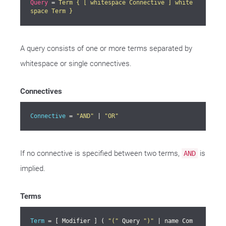
Query
 = 
Term { [ whitespace Connective ] white
space Term }
A query consists of one or more terms separated by
whitespace or single connectives.
Connectives
Connective
 = 
"AND"
 | 
"OR"
If no connective is specified between two terms,
is
AND
implied.
Terms
Term
 = [ Modifier ] ( 
"("
 Query 
")"
 | name Com