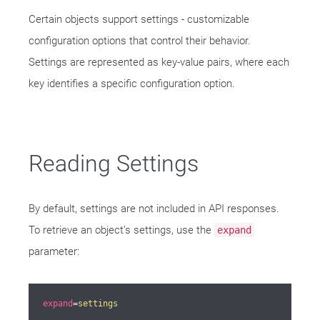
Certain objects support settings - customizable
configuration options that control their behavior.
Settings are represented as key-value pairs, where each
key identifies a specific configuration option.
Reading Settings
By default, settings are not included in API responses.
To retrieve an object’s settings, use the
expand
parameter:
expand
=
settings