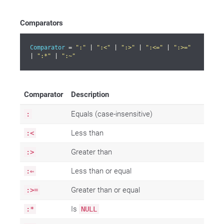
Comparators
Comparator
 = 
":"
 | 
":<"
 | 
":>"
 | 
":<="
 | 
":>="
| 
":*"
 | 
":~"
Comparator
Description
Equals (case-insensitive)
:
Less than
:<
Greater than
:>
Less than or equal
:⇐
Greater than or equal
:>=
Is
:*
NULL