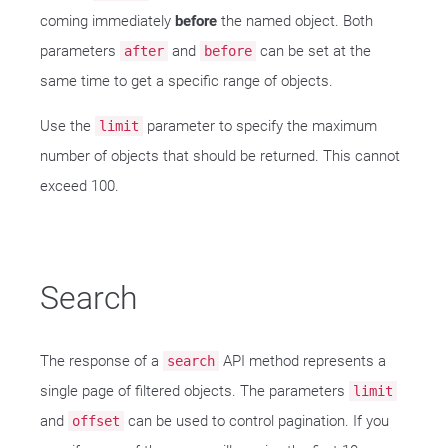
coming immediately
before
the named object. Both
parameters
and
can be set at the
after
before
same time to get a specific range of objects.
Use the
parameter to specify the maximum
limit
number of objects that should be returned. This cannot
exceed 100.
Search
The response of a
API method represents a
search
single page of filtered objects. The parameters
limit
and
can be used to control pagination. If you
offset