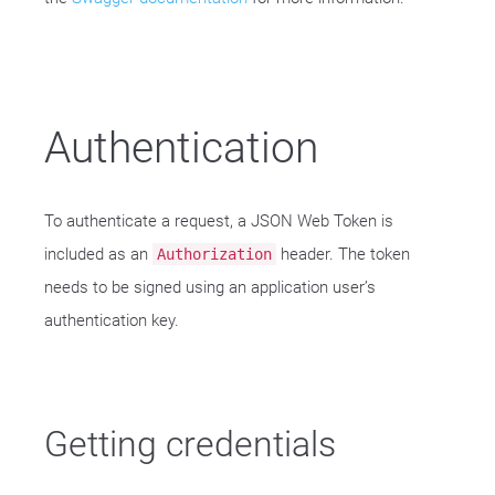
Authentication
To authenticate a request, a JSON Web Token is
included as an
header. The token
Authorization
needs to be signed using an application user’s
authentication key.
Getting credentials