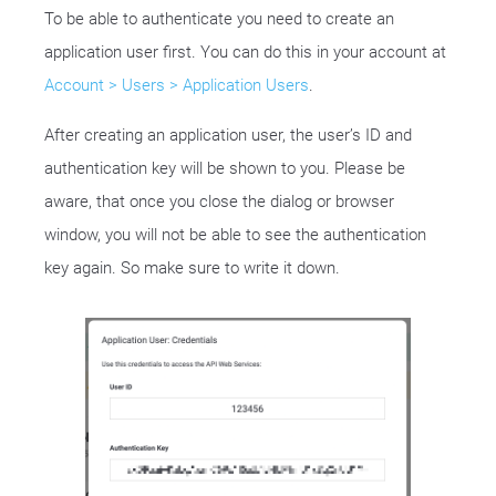
To be able to authenticate you need to create an
application user first. You can do this in your account at
Account > Users > Application Users
.
After creating an application user, the user’s ID and
authentication key will be shown to you. Please be
aware, that once you close the dialog or browser
window, you will not be able to see the authentication
key again. So make sure to write it down.