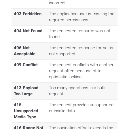
incorrect.
403 Forbidden
The application user is missing the
required permissions.
404 Not Found
The requested resource was not
found.
406 Not
The requested response format is
Acceptable
not supported.
409 Conflict
The request conflicts with another
request often because of to
optimistic locking.
413 Payload
Too many operations in a bulk
Too Large
request.
415
The request provides unsupported
Unsupported
or invalid data.
Media Type
416 Range Not
The pagination offset exceeds the