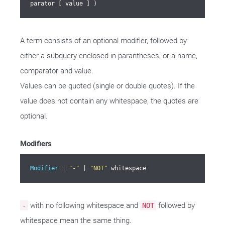
parator [ value ] )
A term consists of an optional modifier, followed by
either a subquery enclosed in parantheses, or a name,
comparator and value.
Values can be quoted (single or double quotes). If the
value does not contain any whitespace, the quotes are
optional.
Modifiers
Modifier
 = 
"-"
 | 
"NOT"
 whitespace
with no following whitespace and
followed by
-
NOT
whitespace mean the same thing.