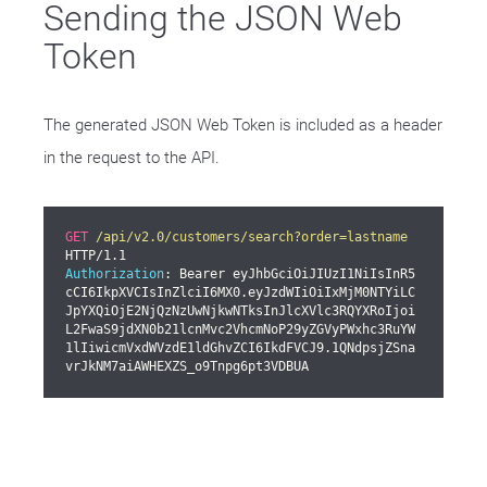
Sending the JSON Web
Token
The generated JSON Web Token is included as a header
in the request to the API.
GET
/api/v2.0/customers/search?order=lastname
Authorization
: Bearer eyJhbGciOiJIUzI1NiIsInR5
cCI6IkpXVCIsInZlciI6MX0.eyJzdWIiOiIxMjM0NTYiLC
JpYXQiOjE2NjQzNzUwNjkwNTksInJlcXVlc3RQYXRoIjoi
L2FwaS9jdXN0b21lcnMvc2VhcmNoP29yZGVyPWxhc3RuYW
1lIiwicmVxdWVzdE1ldGhvZCI6IkdFVCJ9.1QNdpsjZSna
vrJkNM7aiAWHEXZS_o9Tnpg6pt3VDBUA