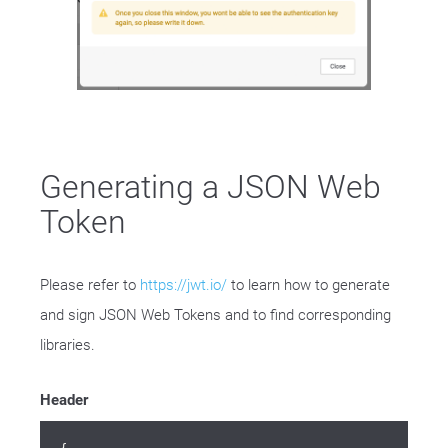
Generating a JSON Web
Token
Please refer to
https://jwt.io/
to learn how to generate
and sign JSON Web Tokens and to find corresponding
libraries.
Header