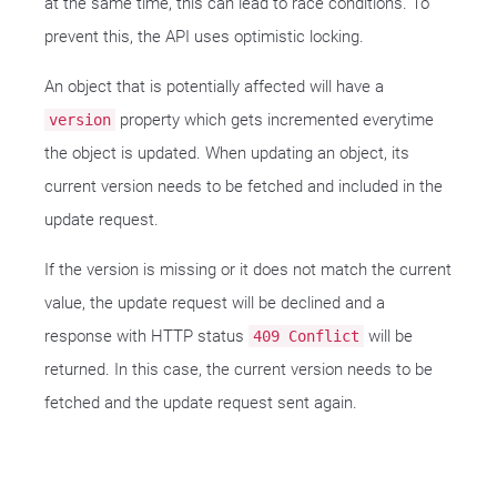
at the same time, this can lead to race conditions. To
prevent this, the API uses optimistic locking.
An object that is potentially affected will have a
property which gets incremented everytime
version
the object is updated. When updating an object, its
current version needs to be fetched and included in the
update request.
If the version is missing or it does not match the current
value, the update request will be declined and a
response with HTTP status
will be
409 Conflict
returned. In this case, the current version needs to be
fetched and the update request sent again.