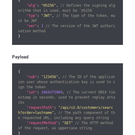
{

"alg"
: 
"HS256"
, 
// Defines the signing alg
orithm that is used, must be `HS256`
"typ"
: 
"JWT"
, 
// The type of the token, mu
st be JWT
"ver"
: 
1
// The version of the JWT authori
sation method
}
Payload
{

"sub"
: 
"123456"
, 
// The ID of the applicat
ion user whose authentication key is used to s
ign the token
"iat"
: 
1664375069
, 
// The current UNIX tim
estamp in seconds, used to prevent replay atta
cks
"requestPath"
: 
"/api/v2.0/customers/searc
h?order=lastname"
, 
// The path component of th
e requested URL, including any query string
"requestMethod"
: 
"GET"
// The HTTP method 
of the request, as uppercase string
}