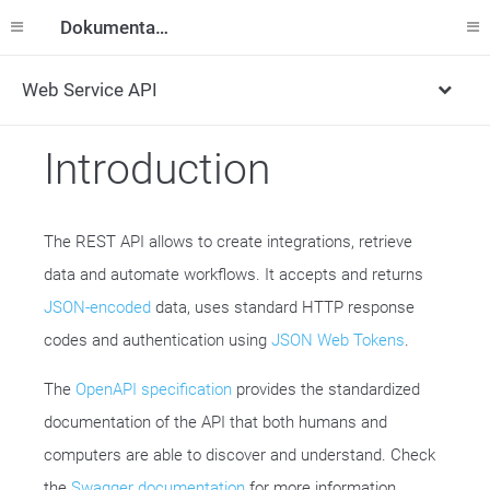
Dokumentation
Web Service API
Introduction
The REST API allows to create integrations, retrieve
data and automate workflows. It accepts and returns
JSON-encoded
data, uses standard HTTP response
codes and authentication using
JSON Web Tokens
.
The
OpenAPI specification
provides the standardized
documentation of the API that both humans and
computers are able to discover and understand. Check
the
Swagger documentation
for more information.