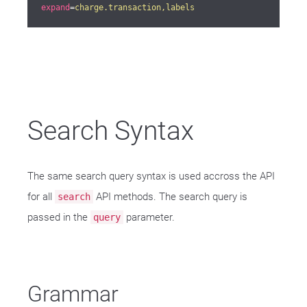
expand
=
charge.transaction,labels
Search Syntax
The same search query syntax is used accross the API
for all
API methods. The search query is
search
passed in the
parameter.
query
Grammar