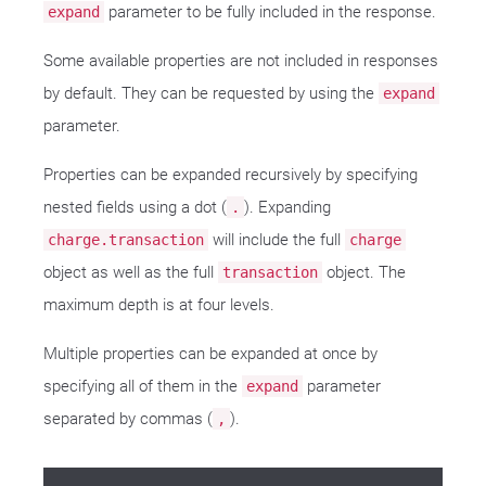
parameter to be fully included in the response.
expand
Some available properties are not included in responses
by default. They can be requested by using the
expand
parameter.
Properties can be expanded recursively by specifying
nested fields using a dot (
). Expanding
.
will include the full
charge.transaction
charge
object as well as the full
object. The
transaction
maximum depth is at four levels.
Multiple properties can be expanded at once by
specifying all of them in the
parameter
expand
separated by commas (
).
,