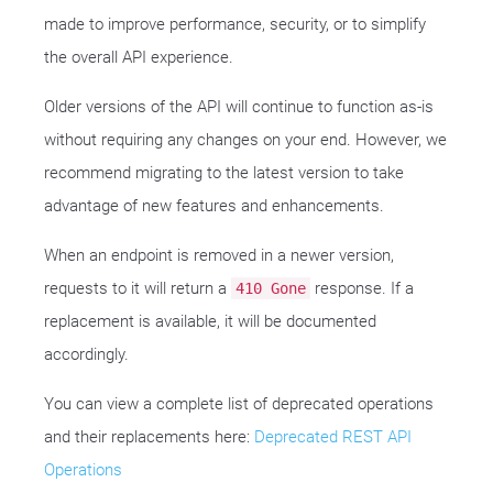
made to improve performance, security, or to simplify
the overall API experience.
Older versions of the API will continue to function as-is
without requiring any changes on your end. However, we
recommend migrating to the latest version to take
advantage of new features and enhancements.
When an endpoint is removed in a newer version,
requests to it will return a
response. If a
410 Gone
replacement is available, it will be documented
accordingly.
You can view a complete list of deprecated operations
and their replacements here:
Deprecated REST API
Operations