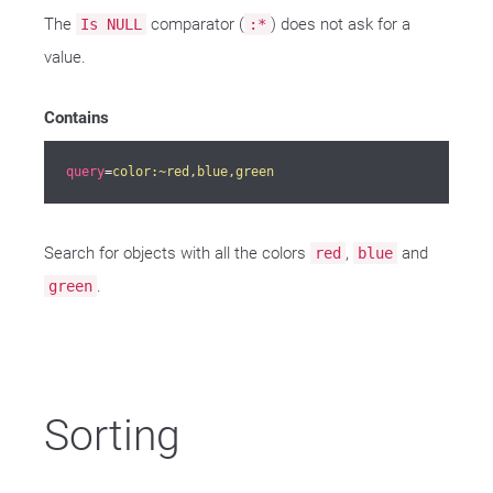
The
comparator (
) does not ask for a
Is NULL
:*
value.
Contains
query
=
color:~red,blue,green
Search for objects with all the colors
,
and
red
blue
.
green
Sorting