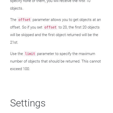
specify none of them, you will receive the first 10
objects.
The
parameter allows you to get objects at an
offset
offset. So if you set
to 20, the first 20 objects
offset
will be skipped and the first object returned will be the
21st.
Use the
parameter to specify the maximum
limit
number of objects that should be returned. This cannot
exceed 100.
Settings