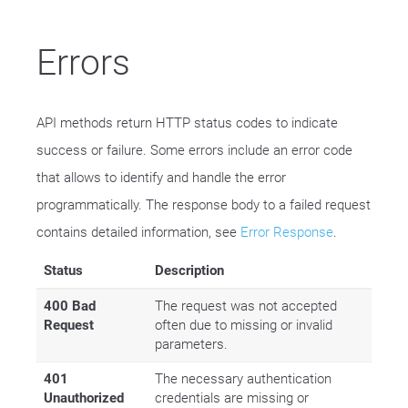
Errors
API methods return HTTP status codes to indicate
success or failure. Some errors include an error code
that allows to identify and handle the error
programmatically. The response body to a failed request
contains detailed information, see
Error Response
.
Status
Description
400 Bad
The request was not accepted
Request
often due to missing or invalid
parameters.
401
The necessary authentication
Unauthorized
credentials are missing or