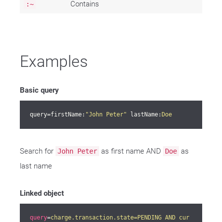
Contains
:~
Examples
Basic query
query=firstName:
"John Peter"
 lastName:
Doe
Search for
as first name AND
as
John Peter
Doe
last name
Linked object
query
=
charge.transaction.state=PENDING AND cur