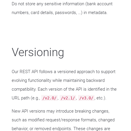
Do not store any sensitive information (bank account
numbers, card details, passwords, …​) in metadata.
Versioning
Our REST API follows a versioned approach to support
evolving functionality while maintaining backward
compatibility. Each version of the API is identified in the
URL path (e.g.,
,
,
, etc.).
/v2.0/
/v2.1/
/v3.0/
New API versions may introduce breaking changes,
such as modified request/response formats, changed
behavior, or removed endpoints. These changes are