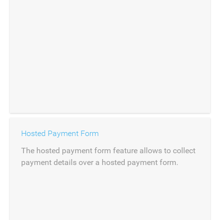
Hosted Payment Form
The hosted payment form feature allows to collect
payment details over a hosted payment form.