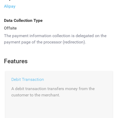
Alipay
Data Collection Type
Offsite
The payment information collection is delegated on the
payment page of the processor (redirection).
Features
Debit Transaction
A debit transaction transfers money from the
customer to the merchant.