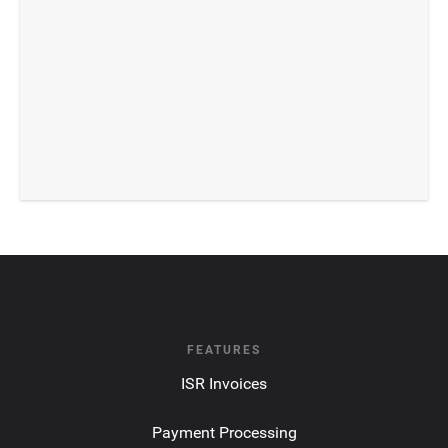
FEATURES
ISR Invoices
Payment Processing