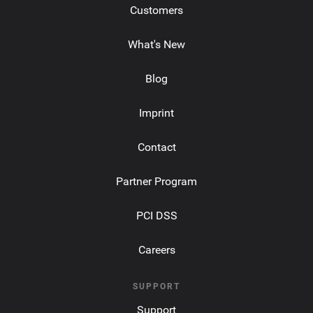
Customers
What's New
Blog
Imprint
Contact
Partner Program
PCI DSS
Careers
SUPPORT
Support