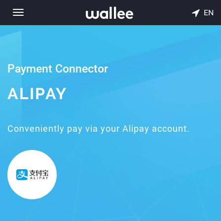
EN
Toggle
navigation
Payment Connector
ALIPAY
Conveniently pay via your Alipay account.