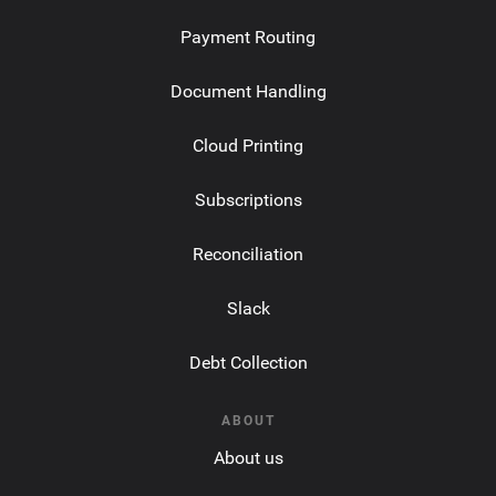
Payment Routing
Document Handling
Cloud Printing
Subscriptions
Reconciliation
Slack
Debt Collection
ABOUT
About us