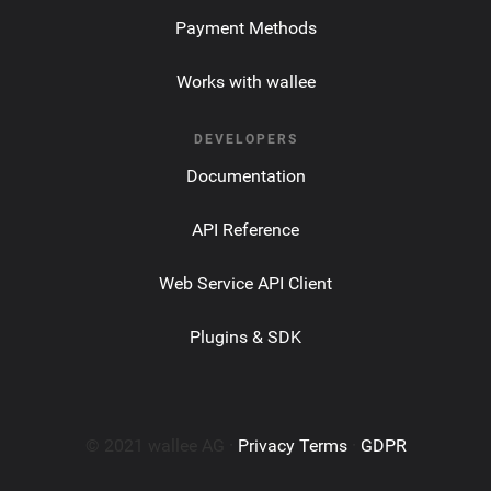
Payment Methods
Works with wallee
DEVELOPERS
Documentation
API Reference
Web Service API Client
Plugins & SDK
© 2021 wallee AG ·
Privacy Terms
·
GDPR