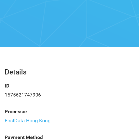
Details
ID
1575621747906
Processor
FirstData Hong Kong
Payment Method