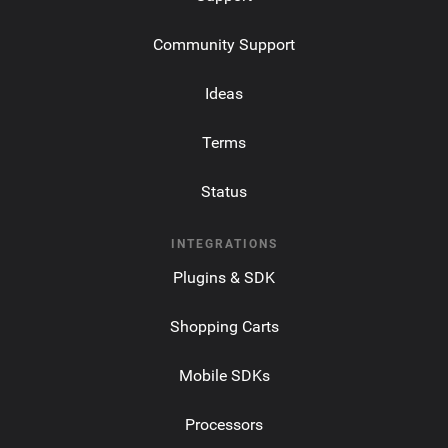
Community Support
Ideas
Terms
Status
INTEGRATIONS
Plugins & SDK
Shopping Carts
Mobile SDKs
Processors