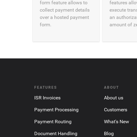
form feature allows to
features all
collect payment details
execute tran
over a hosted payment
an authoriza
form.
amount of ze
FEATURES
ABOUT
ISR Invoices
About us
Payment Processing
Customers
Payment Routing
What's New
Document Handling
Blog