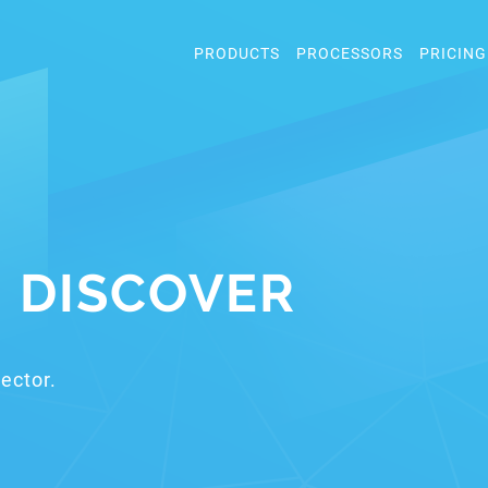
PRODUCTS
PROCESSORS
PRICING
: DISCOVER
ector.