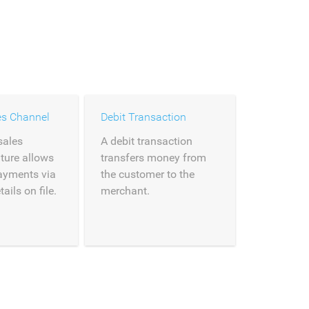
es Channel
Debit Transaction
sales
A debit transaction
ture allows
transfers money from
payments via
the customer to the
ils on file.
merchant.