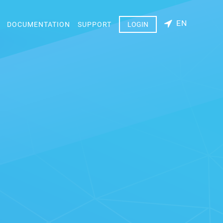
EN
DOCUMENTATION
SUPPORT
LOGIN