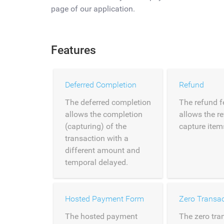
page of our application.
Features
Deferred Completion
Refund
The deferred completion
The refund f
allows the completion
allows the r
(capturing) of the
capture item
transaction with a
different amount and
temporal delayed.
Hosted Payment Form
Zero Transac
The hosted payment
The zero tra