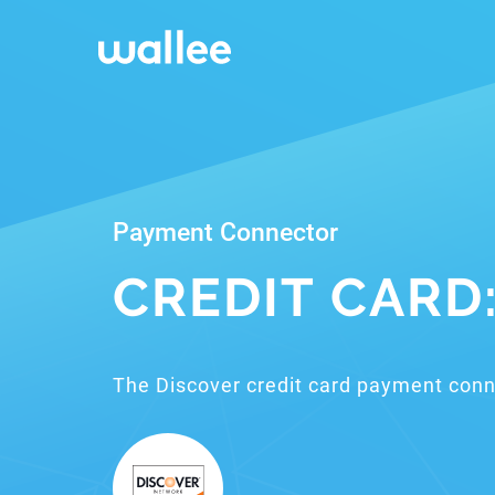
Payment Connector
CREDIT CARD
The Discover credit card payment conn