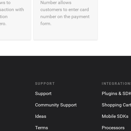
ows to
Number allows
saction with
customers to enter card
tion
number on the payment
ro.
form.
SUPPORT
INTEGRATION
Support
Plugins & SD
Community Support
Shopping Car
Ideas
Mobile SDKs
Terms
Processors