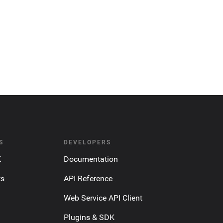
S
DEVELOPERS
K
Documentation
ts
API Reference
Web Service API Client
Plugins & SDK