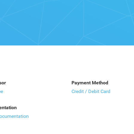
sor
Payment Method
ee
Credit / Debit Card
ntation
documentation