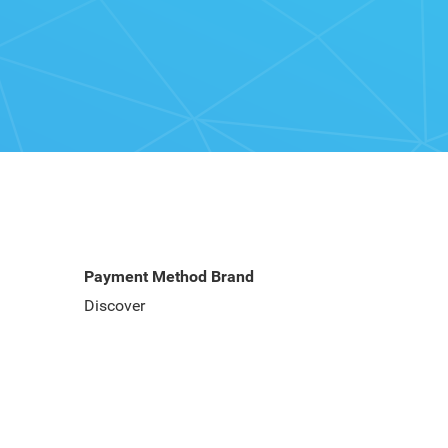
Payment Method Brand
Discover