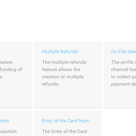
Multiple Refunds
On-File Sal
eature
The multiple refunds
The on-file 
efunding of
feature allows the
channel fea
s.
creation of multiple
to collect 
refunds.
payment deta
tion
Entry of the Card Number
nsaction
The Entry of the Card