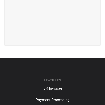
FEATURES
ISR Invoices
Payment Processing