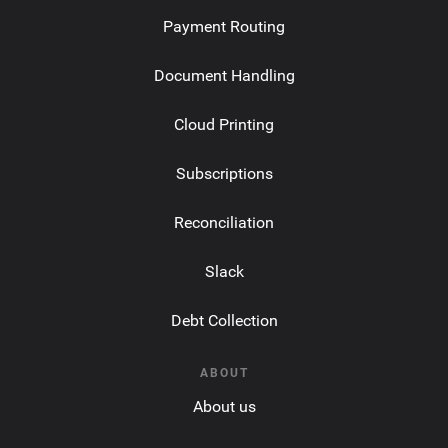
Payment Routing
Document Handling
Cloud Printing
Subscriptions
Reconciliation
Slack
Debt Collection
ABOUT
About us