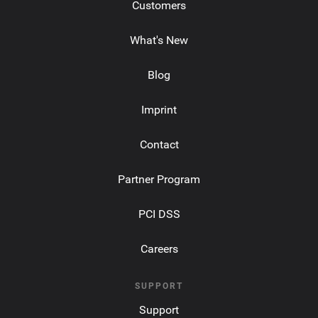
Customers
What's New
Blog
Imprint
Contact
Partner Program
PCI DSS
Careers
SUPPORT
Support