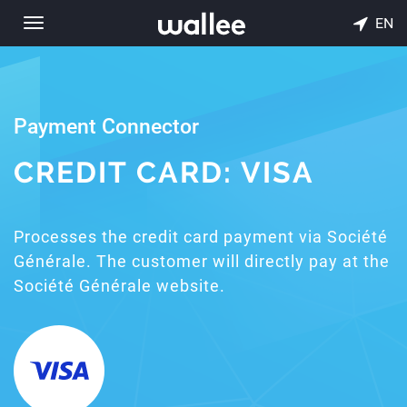
EN
Toggle
navigation
Payment Connector
CREDIT CARD: VISA
Processes the credit card payment via Société
Générale. The customer will directly pay at the
Société Générale website.