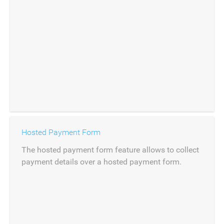
Hosted Payment Form
The hosted payment form feature allows to collect
payment details over a hosted payment form.