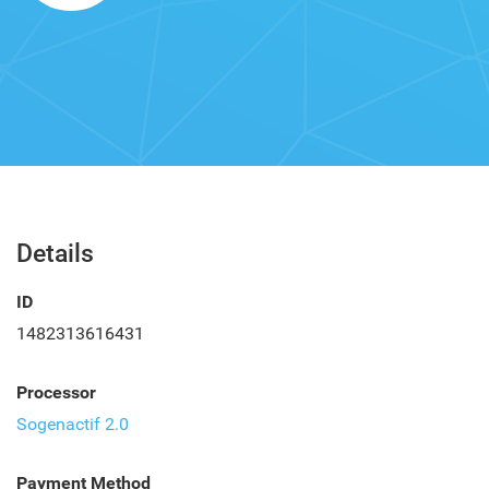
Details
ID
1482313616431
Processor
Sogenactif 2.0
Payment Method