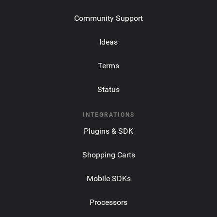
Community Support
Ideas
Terms
Status
INTEGRATIONS
Plugins & SDK
Shopping Carts
Mobile SDKs
Processors