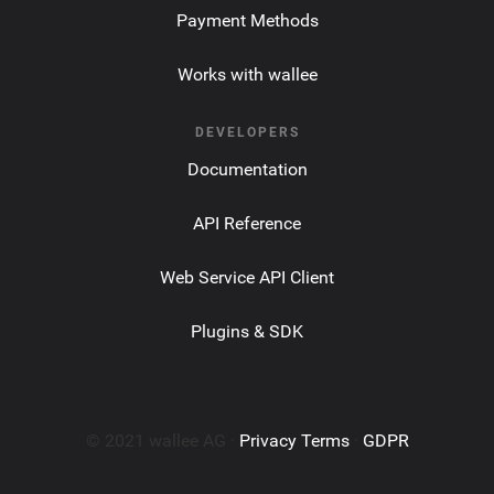
Payment Methods
Works with wallee
DEVELOPERS
Documentation
API Reference
Web Service API Client
Plugins & SDK
© 2021 wallee AG ·
Privacy Terms
·
GDPR