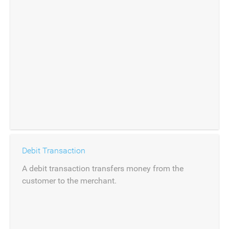
Debit Transaction
A debit transaction transfers money from the
customer to the merchant.