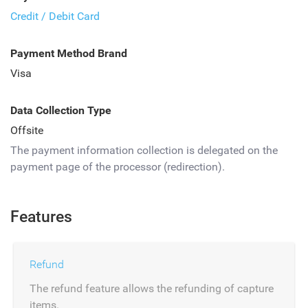
Credit / Debit Card
Payment Method Brand
Visa
Data Collection Type
Offsite
The payment information collection is delegated on the
payment page of the processor (redirection).
Features
Refund
The refund feature allows the refunding of capture
items.