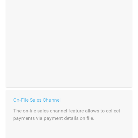
On-File Sales Channel
The on-file sales channel feature allows to collect
payments via payment details on file.