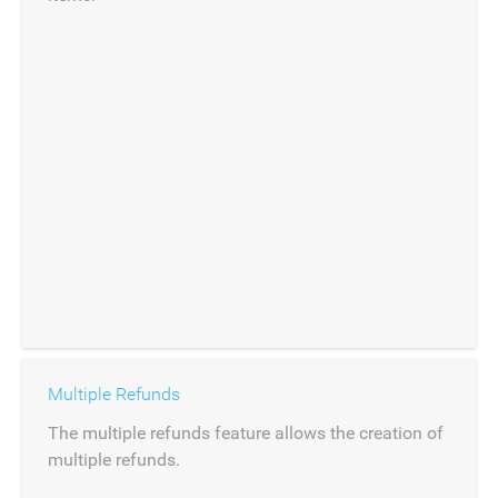
Multiple Refunds
The multiple refunds feature allows the creation of
multiple refunds.