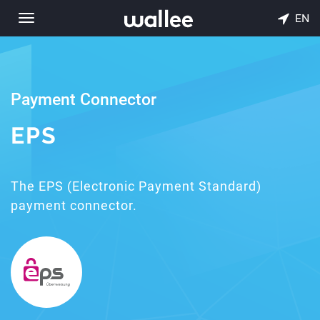
EN
Toggle
navigation
Payment Connector
EPS
The EPS (Electronic Payment Standard)
payment connector.