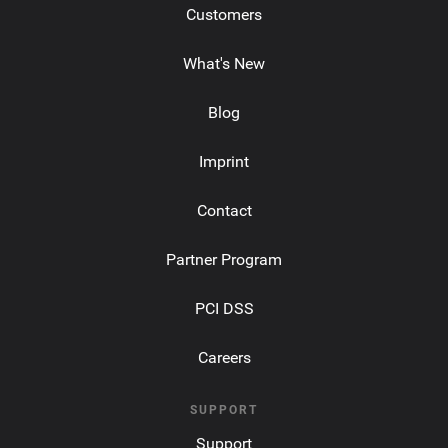
Customers
What's New
Blog
Imprint
Contact
Partner Program
PCI DSS
Careers
SUPPORT
Support