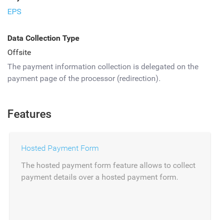
EPS
Data Collection Type
Offsite
The payment information collection is delegated on the
payment page of the processor (redirection).
Features
Hosted Payment Form
The hosted payment form feature allows to collect
payment details over a hosted payment form.