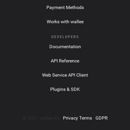
Payment Methods
Works with wallee
DEVELOPERS
Documentation
API Reference
Web Service API Client
Plugins & SDK
© 2021 wallee AG ·
Privacy Terms
·
GDPR