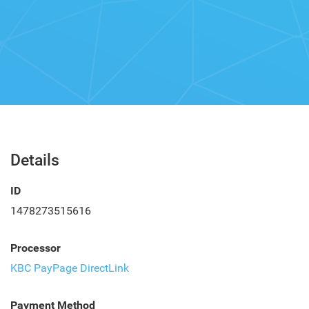
Details
ID
1478273515616
Processor
KBC PayPage DirectLink
Payment Method