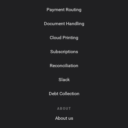
Payment Routing
Document Handling
Cloud Printing
Subscriptions
Reconciliation
Slack
Debt Collection
ABOUT
About us