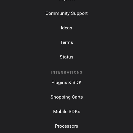
Community Support
Ideas
Terms
Status
INTEGRATIONS
Plugins & SDK
Shopping Carts
Mobile SDKs
Processors