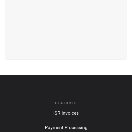
FEATURES
ISR Invoices
Payment Processing