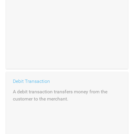
Debit Transaction
A debit transaction transfers money from the
customer to the merchant.