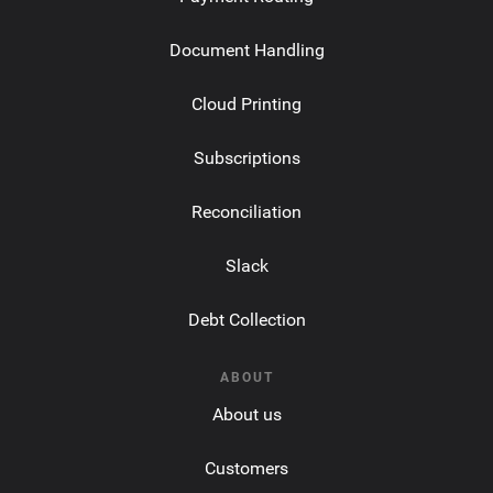
Document Handling
Cloud Printing
Subscriptions
Reconciliation
Slack
Debt Collection
ABOUT
About us
Customers