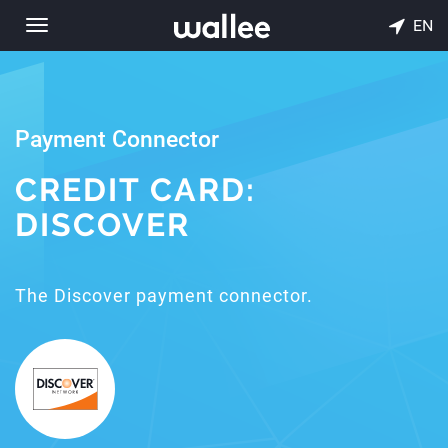
EN
Toggle
navigation
Payment Connector
CREDIT CARD:
DISCOVER
The Discover payment connector.