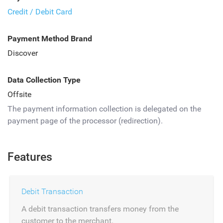
Credit / Debit Card
Payment Method Brand
Discover
Data Collection Type
Offsite
The payment information collection is delegated on the
payment page of the processor (redirection).
Features
Debit Transaction
A debit transaction transfers money from the
customer to the merchant.