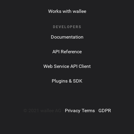
Works with wallee
DEVELOPERS
Documentation
API Reference
Web Service API Client
Plugins & SDK
© 2021 wallee AG ·
Privacy Terms
·
GDPR