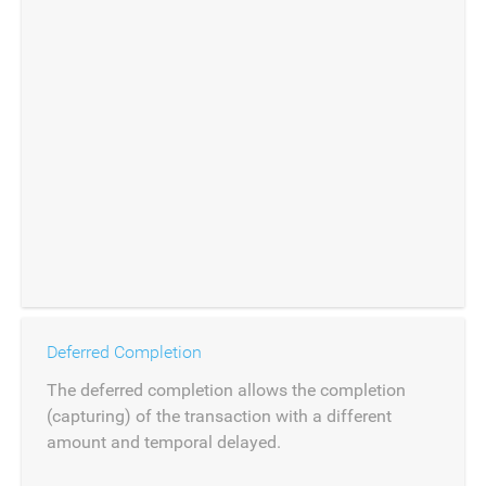
Deferred Completion
The deferred completion allows the completion
(capturing) of the transaction with a different
amount and temporal delayed.