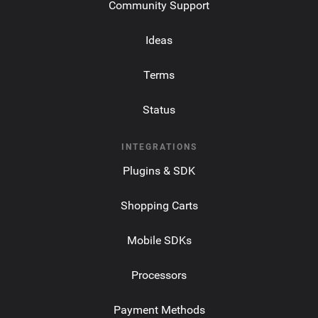
Community Support
Ideas
Terms
Status
INTEGRATIONS
Plugins & SDK
Shopping Carts
Mobile SDKs
Processors
Payment Methods