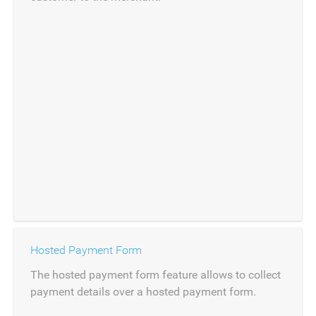
Hosted Payment Form
The hosted payment form feature allows to collect
payment details over a hosted payment form.