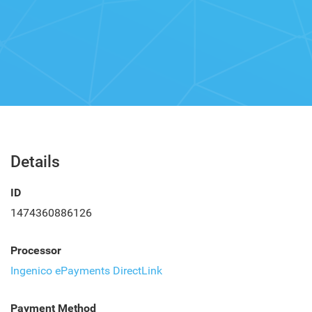
Details
ID
1474360886126
Processor
Ingenico ePayments DirectLink
Payment Method