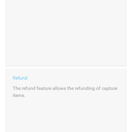
Refund
The refund feature allows the refunding of capture
items.