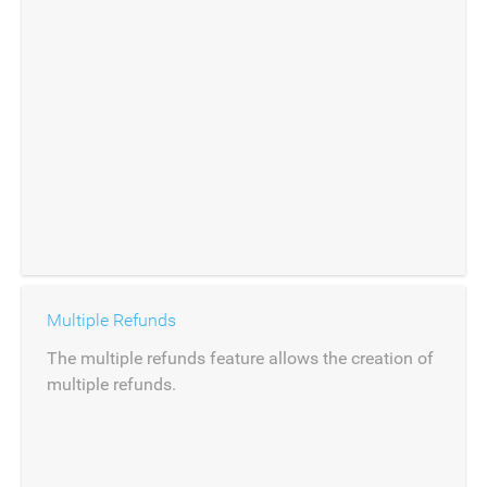
Multiple Refunds
The multiple refunds feature allows the creation of
multiple refunds.