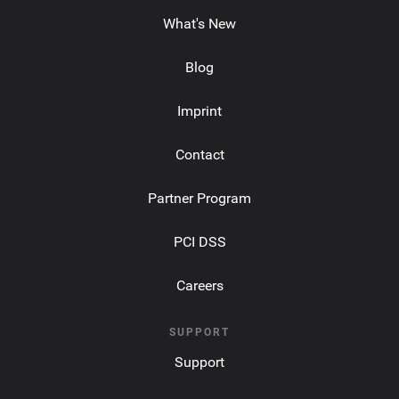
What's New
Blog
Imprint
Contact
Partner Program
PCI DSS
Careers
SUPPORT
Support