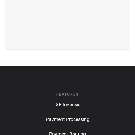
FEATURES
ISR Invoices
Payment Processing
Payment Routing