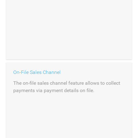
On-File Sales Channel
The on-file sales channel feature allows to collect
payments via payment details on file.