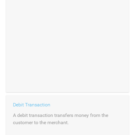
Debit Transaction
A debit transaction transfers money from the
customer to the merchant.