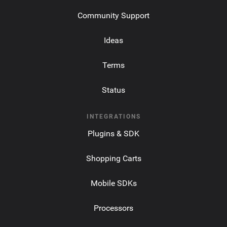
Community Support
Ideas
Terms
Status
INTEGRATIONS
Plugins & SDK
Shopping Carts
Mobile SDKs
Processors