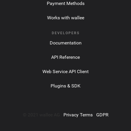
Payment Methods
Works with wallee
DEVELOPERS
Documentation
API Reference
Web Service API Client
Plugins & SDK
© 2021 wallee AG ·
Privacy Terms
·
GDPR