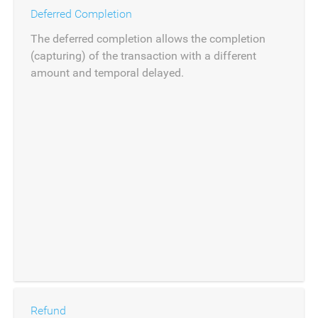
Deferred Completion
The deferred completion allows the completion
(capturing) of the transaction with a different
amount and temporal delayed.
Refund