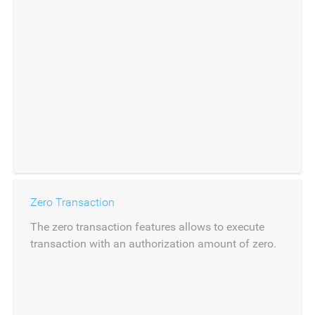
Zero Transaction
The zero transaction features allows to execute
transaction with an authorization amount of zero.