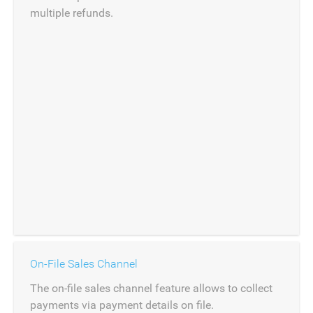
multiple refunds.
On-File Sales Channel
The on-file sales channel feature allows to collect
payments via payment details on file.