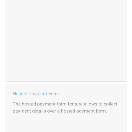
Hosted Payment Form
The hosted payment form feature allows to collect
payment details over a hosted payment form.