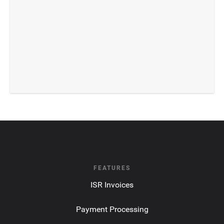
FEATURES
ISR Invoices
Payment Processing