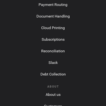
Payment Routing
Document Handling
Cloud Printing
Subscriptions
Reconciliation
Slack
Debt Collection
ABOUT
About us