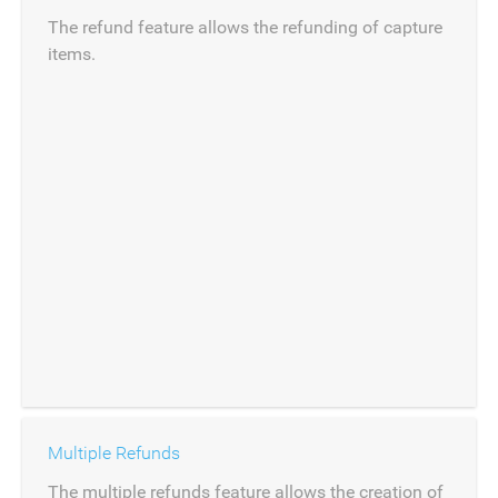
The refund feature allows the refunding of capture
items.
Multiple Refunds
The multiple refunds feature allows the creation of