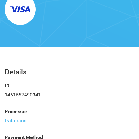
Details
ID
1461657490341
Processor
Datatrans
Payment Method