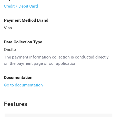
Credit / Debit Card
Payment Method Brand
Visa
Data Collection Type
Onsite
The payment information collection is conducted directly
on the payment page of our application.
Documentation
Go to documentation
Features