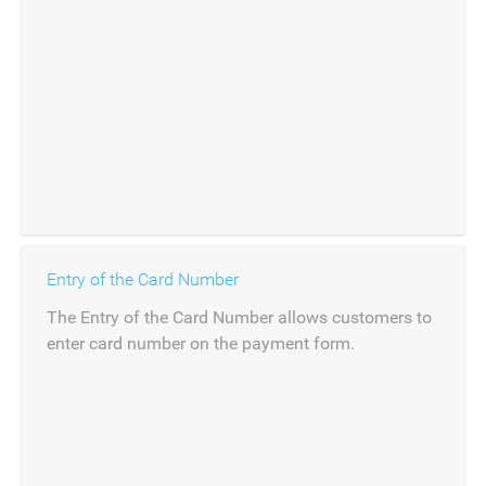
Entry of the Card Number
The Entry of the Card Number allows customers to
enter card number on the payment form.