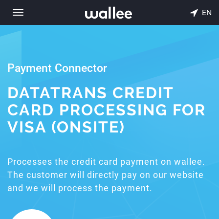
EN
Toggle
navigation
Payment Connector
DATATRANS CREDIT
CARD PROCESSING FOR
VISA (ONSITE)
Processes the credit card payment on wallee.
The customer will directly pay on our website
and we will process the payment.