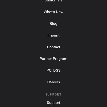
Customers
What's New
Blog
Imprint
Contact
Partner Program
PCI DSS
Careers
SUPPORT
Support