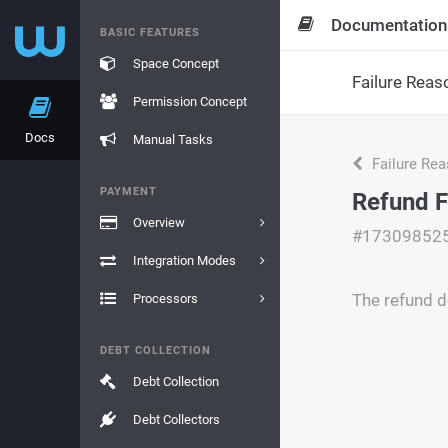
Documentation
BASIC FEATURES
Space Concept
Failure Reas
Permission Concept
Docs
Manual Tasks
Failure Re
PAYMENT
Refund F
Overview
#17309852
Integration Modes
The refund do
Processors
DEBT COLLECTION
Debt Collection
Debt Collectors