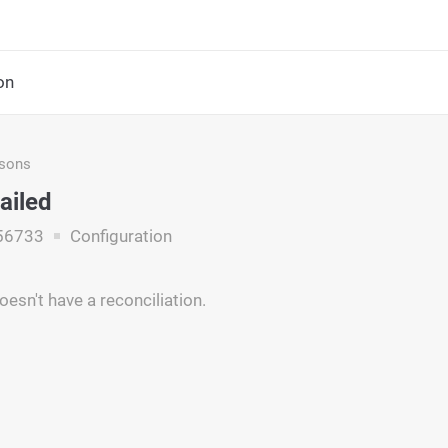
on
asons
ailed
56733
Configuration
esn't have a reconciliation.