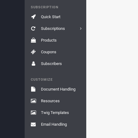
SUBSCRIPTION
Quick Start
Subscriptions
Products
Coupons
Subscribers
CUSTOMIZE
Document Handling
Resources
Twig Templates
Email Handling