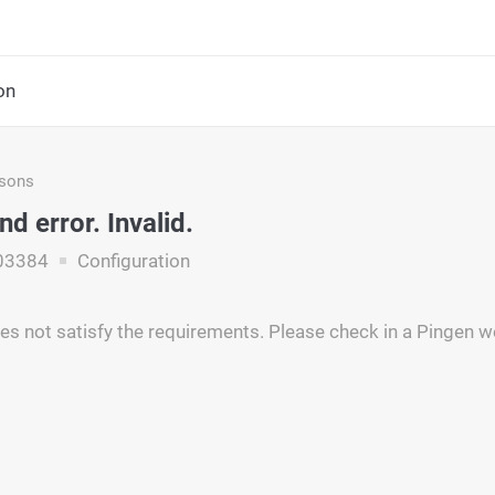
on
asons
nd error. Invalid.
03384
Configuration
es not satisfy the requirements. Please check in a Pingen we