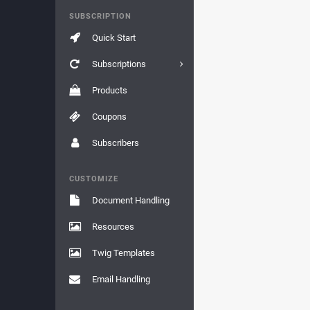
SUBSCRIPTION
Quick Start
Subscriptions
Products
Coupons
Subscribers
CUSTOMIZE
Document Handling
Resources
Twig Templates
Email Handling