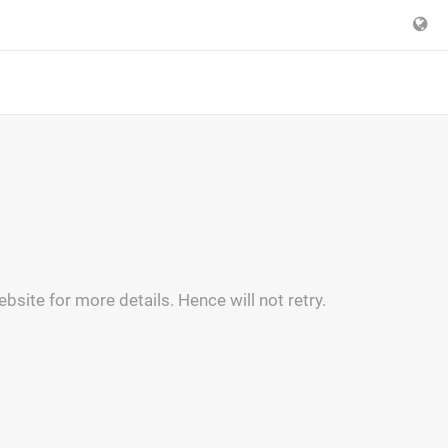
bsite for more details. Hence will not retry.