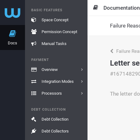
Documentation
BASIC FEATURES
Space Concept
Failure Reas
Permission Concept
Docs
Manual Tasks
Failure Re
PAYMENT
Letter se
Overview
#16714829
Integration Modes
The letter do
Processors
DEBT COLLECTION
Debt Collection
Debt Collectors