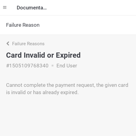
Documentation
Failure Reason
Failure Reasons
Card Invalid or Expired
#1505109768340
End User
Cannot complete the payment request, the given card
is invalid or has already expired.