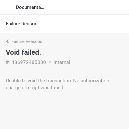
Documentation
Failure Reason
Failure Reasons
Void failed.
#1486972485030
Internal
Unable to void the transaction. No authorization
charge attempt was found.