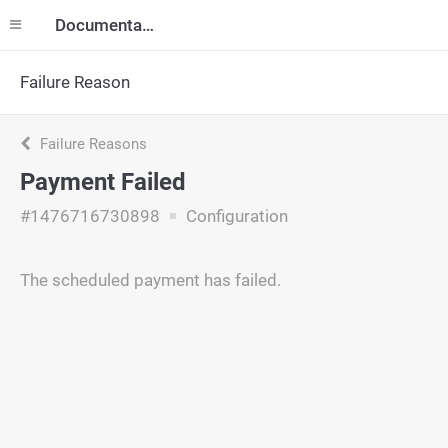
Documentation
Failure Reason
Failure Reasons
Payment Failed
#1476716730898
Configuration
The scheduled payment has failed.