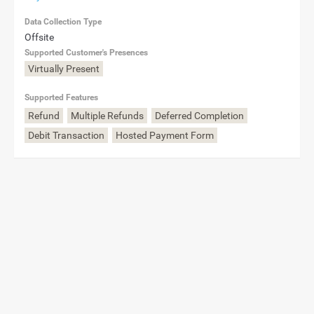
Data Collection Type
Offsite
Supported Customer's Presences
Virtually Present
Supported Features
Refund
Multiple Refunds
Deferred Completion
Debit Transaction
Hosted Payment Form