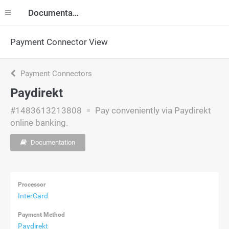
Documentation
Payment Connector View
Payment Connectors
Paydirekt
#1483613213808
Pay conveniently via Paydirekt
online banking.
Documentation
Processor
InterCard
Payment Method
Paydirekt