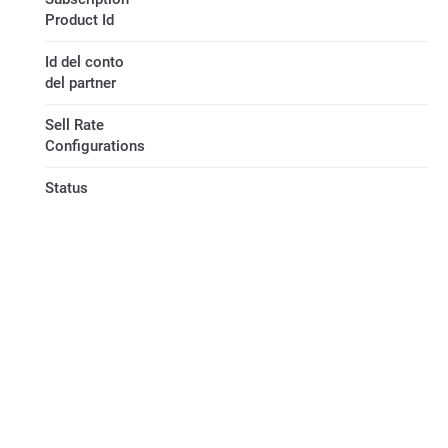
Product Id
Id del conto
del partner
Sell Rate
Configurations
Status