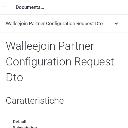
Documentazione
Walleejoin Partner Configuration Request Dto
Walleejoin Partner
Configuration Request
Dto
Caratteristiche
Default
Subscription