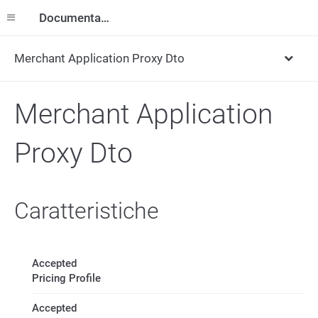
Documentazione
Merchant Application Proxy Dto
Merchant Application
Proxy Dto
Caratteristiche
Accepted
Pricing Profile
Accepted