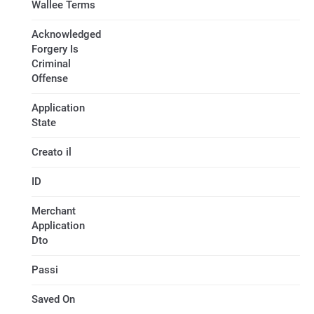
Wallee Terms
Acknowledged
Forgery Is
Criminal
Offense
Application
State
Creato il
ID
Merchant
Application
Dto
Passi
Saved On