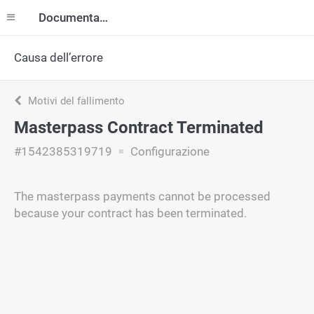
Documentazione
Causa dell’errore
Motivi del fallimento
Masterpass Contract Terminated
#1542385319719
Configurazione
The masterpass payments cannot be processed
because your contract has been terminated.