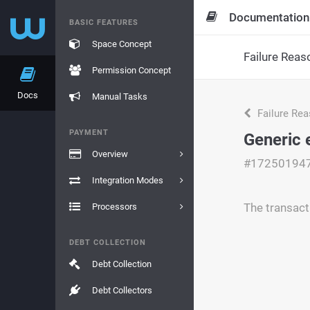
Documentation
BASIC FEATURES
Space Concept
Failure Reas
Permission Concept
Docs
Manual Tasks
Failure Re
PAYMENT
Generic 
Overview
#17250194
Integration Modes
The transact
Processors
DEBT COLLECTION
Debt Collection
Debt Collectors