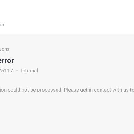
on
asons
error
75117
Internal
ion could not be processed. Please get in contact with us to