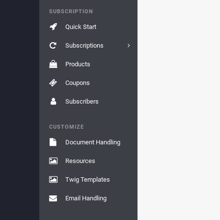
SUBSCRIPTION
Quick Start
Subscriptions
Products
Coupons
Subscribers
CUSTOMIZE
Document Handling
Resources
Twig Templates
Email Handling