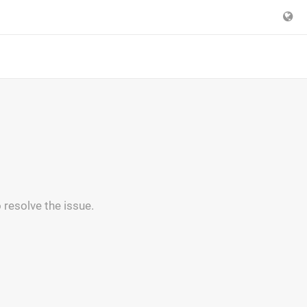
 resolve the issue.