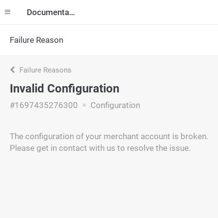
Documentation
Failure Reason
Failure Reasons
Invalid Configuration
#1697435276300
Configuration
The configuration of your merchant account is broken.
Please get in contact with us to resolve the issue.