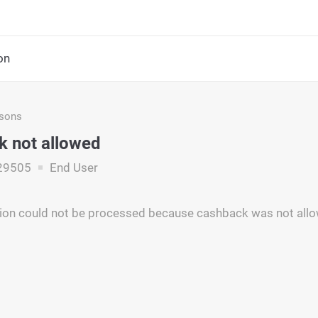
on
asons
 not allowed
29505
End User
tion could not be processed because cashback was not all