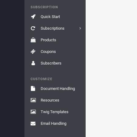
SUBSCRIPTION
Quick Start
Subscriptions
Products
Coupons
Subscribers
CUSTOMIZE
Document Handling
Resources
Twig Templates
Email Handling