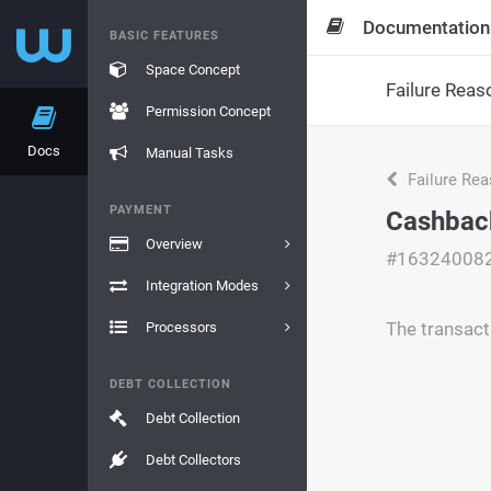
Documentation
BASIC FEATURES
Space Concept
Failure Reas
Permission Concept
Docs
Manual Tasks
Failure Re
PAYMENT
Cashback
Overview
#16324008
Integration Modes
The transac
Processors
DEBT COLLECTION
Debt Collection
Debt Collectors