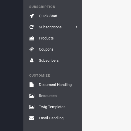
SUBSCRIPTION
Quick Start
Subscriptions
Products
Coupons
Subscribers
CUSTOMIZE
Document Handling
Resources
Twig Templates
Email Handling