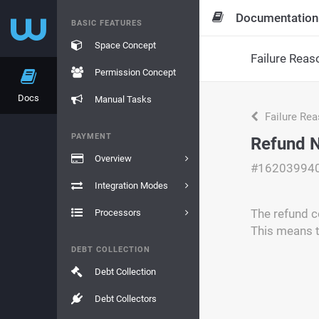
Documentation
BASIC FEATURES
Space Concept
Failure Reas
Permission Concept
Docs
Manual Tasks
Failure Re
PAYMENT
Refund N
Overview
#16203994
Integration Modes
The refund c
Processors
This means t
DEBT COLLECTION
Debt Collection
Debt Collectors