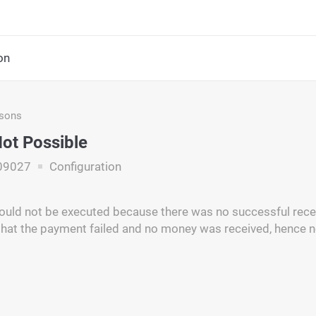
on
asons
ot Possible
09027
Configuration
ould not be executed because there was no successful recei
hat the payment failed and no money was received, hence 