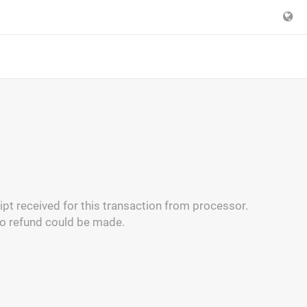
pt received for this transaction from processor.
no refund could be made.