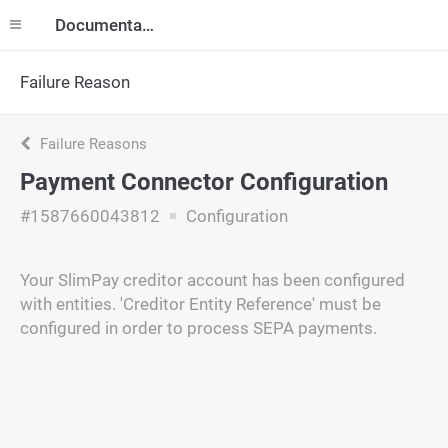
Documentation
Failure Reason
Failure Reasons
Payment Connector Configuration
#1587660043812
Configuration
Your SlimPay creditor account has been configured
with entities. 'Creditor Entity Reference' must be
configured in order to process SEPA payments.