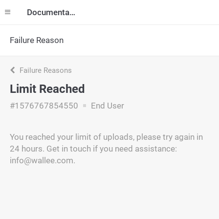
Documentation
Failure Reason
Failure Reasons
Limit Reached
#1576767854550
End User
You reached your limit of uploads, please try again in
24 hours. Get in touch if you need assistance:
info@wallee.com.