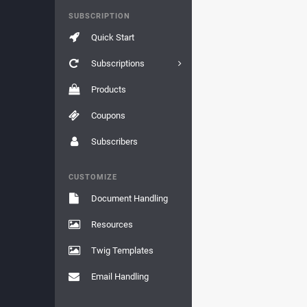
SUBSCRIPTION
Quick Start
Subscriptions
Products
Coupons
Subscribers
CUSTOMIZE
Document Handling
Resources
Twig Templates
Email Handling