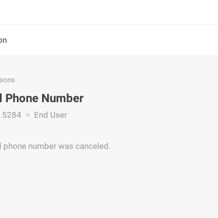
on
asons
d Phone Number
15284
End User
d phone number was canceled.