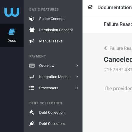
Documentation
BASIC FEATURES
Space Concept
Failure Reas
Permission Concept
Docs
Manual Tasks
Failure Re
PAYMENT
Cancele
Overview
#15738148
Integration Modes
The provide
Processors
DEBT COLLECTION
Debt Collection
Debt Collectors