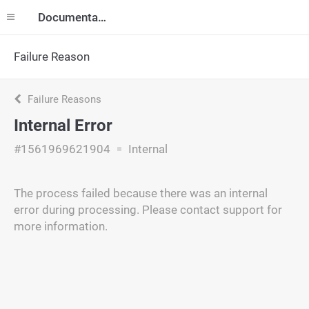
Documentation
Failure Reason
Failure Reasons
Internal Error
#1561969621904
Internal
The process failed because there was an internal
error during processing. Please contact support for
more information.