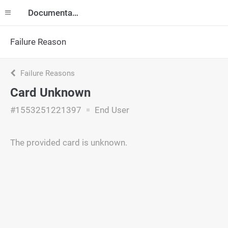
Documentation
Failure Reason
Failure Reasons
Card Unknown
#1553251221397
End User
The provided card is unknown.