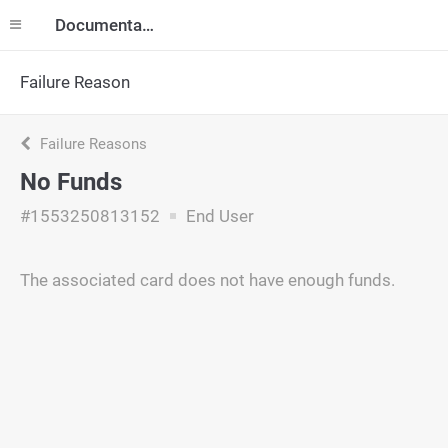
Documentation
Failure Reason
Failure Reasons
No Funds
#1553250813152
End User
The associated card does not have enough funds.