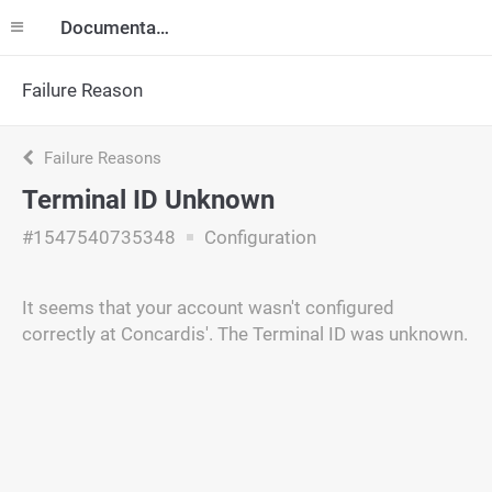
Documentation
Failure Reason
Failure Reasons
Terminal ID Unknown
#1547540735348
Configuration
It seems that your account wasn't configured
correctly at Concardis'. The Terminal ID was unknown.