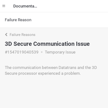
Documentation
Failure Reason
Failure Reasons
3D Secure Communication Issue
#1547019040539
Temporary Issue
The communication between Datatrans and the 3D
Secure processor experienced a problem.