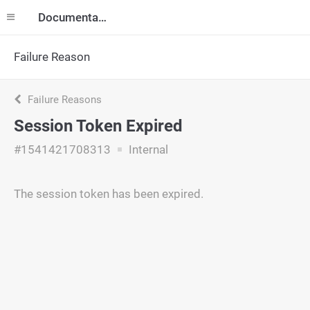
Documentation
Failure Reason
Failure Reasons
Session Token Expired
#1541421708313
Internal
The session token has been expired.