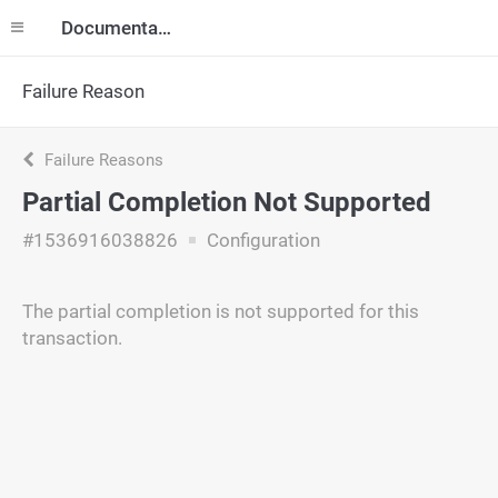
Documentation
Failure Reason
Failure Reasons
Partial Completion Not Supported
#1536916038826
Configuration
The partial completion is not supported for this
transaction.