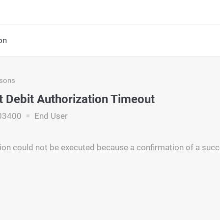
on
asons
t Debit Authorization Timeout
03400
End User
on could not be executed because a confirmation of a succ