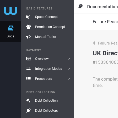
Documentation
BASIC FEATURES
Space Concept
Failure Reas
Permission Concept
Docs
Manual Tasks
Failure Re
PAYMENT
UK Direc
Overview
#15336406
Integration Modes
The completi
Processors
time.
DEBT COLLECTION
Debt Collection
Debt Collectors