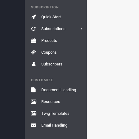
SUBSCRIPTION
Quick Start
Subscriptions
Products
Coupons
Subscribers
CUSTOMIZE
Document Handling
Resources
Twig Templates
Email Handling