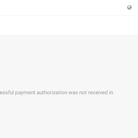
essful payment authorization was not received in